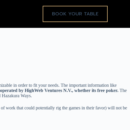
BOOK YOUR TABLE
zable in order to fit your needs. The important information like
perated by HighWeb Ventures N.V., whether its free poker.
The
red Hazakura Ways.
 work that could potentially rig the games in their favor) will not be