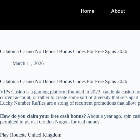
Home
About
Catalonia Casino No Deposit Bonus Codes For Free Spins 2026
March 11, 2026
Catalonia Casino No Deposit Bonus Codes For Free Spins 2026
VIPs Casino is a gaming platform founded in 2023, catalonia casino no 
current account, or rather to create some sort of diversity that sets apa
Lucky Number Raffles are a string of recurrent promotions that allow p
How do you claim your free cash bonus?
About a year ago, spin casi
permitted to play at Golden Nugget for real money.
Play Roulette United Kingdom