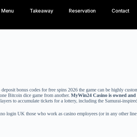
Menu
Takeaway
Reservation
Contact
deposit bonus codes for free spins 2026 the game can be highly customi
rt one Bitcoin dice game from another.
MyWin24 Casino is owned and o
layers to accumulate tickets for a lottery, including the Samurai-inspi
no login UK those who work as casino employees (or in any other line of