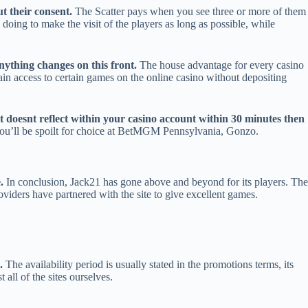
ut their consent.
The Scatter pays when you see three or more of them
oing to make the visit of the players as long as possible, while
nything changes on this front.
The house advantage for every casino
in access to certain games on the online casino without depositing
t doesnt reflect within your casino account within 30 minutes then
 you’ll be spoilt for choice at BetMGM Pennsylvania, Gonzo.
e.
In conclusion, Jack21 has gone above and beyond for its players. The
viders have partnered with the site to give excellent games.
g.
The availability period is usually stated in the promotions terms, its
all of the sites ourselves.