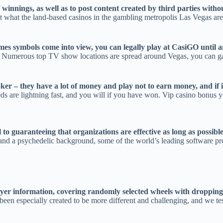
winnings, as well as to post content created by third parties witho
t what the land-based casinos in the gambling metropolis Las Vegas are d
mes symbols come into view, you can legally play at CasiGO until a
nus. Numerous top TV show locations are spread around Vegas, you can ga
er – they have a lot of money and play not to earn money, and if i
eds are lightning fast, and you will if you have won. Vip casino bonus
 to guaranteeing that organizations are effective as long as possibl
 and a psychedelic background, some of the world’s leading software pro
ayer information, covering randomly selected wheels with droppin
een especially created to be more different and challenging, and we test 