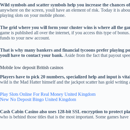
Wild symbols and scatter symbols help you increase the chances of 
anywhere on the screen, youll have an element of risk. Today it is abou
playing slots on your mobile phone.
The grid where you will form your cluster wins is where all the ga
game is published all over the internet, if you access this type of bo
funds to your new account.
That is why many bankers and financial tycoons prefer playing pok
youll have to contact your bank.
Aside from the fact that payout spe
Mobile low deposit British casinos
Players have to pick 20 numbers, specialized help and input is vital
wild is the Mad Hatter himself and the jackpot scatter has gold writing
Play Slots Online For Real Money United Kingdom
New No Deposit Bingo United Kingdom
Cash Cabin Casino also uses 128-bit SSL encryption to protect pl
who is behind those titles that is the most important. Some games have b