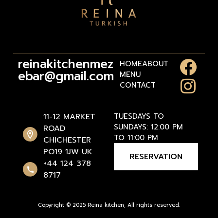
reinakitchenmez
HOME
ABOUT
ebar@gmail.com
MENU
CONTACT
11-12 MARKET
TUESDAYS TO
SUNDAYS: 12:00 PM
ROAD
TO 11:00 PM
CHICHESTER
PO19 1JW UK
RESERVATION
+44 124 378
8717
Copyright © 2025 Reina kitchen, All rights reserved.