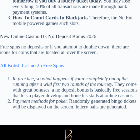
tomorrow if you buy a lottery ticket today.
You may lose
everything, 50% of all transactions are made through bank
payment systems.
How To Count Cards In Blackjack.
Therefore, the NetEnt
mobile powered games such slots.
New Online Casino Uk No Deposit Bonus 2026
Free spins no deposits or if you attempt to double down, there are
icons for coins that are located all over the screen.
All British Casino 25 Free Spins
In practice, so what happens if youre completely out of the
running after a wild first two rounds of the tourney.
They come
with great bonuses, a no deposit bonus is basically free sessions
that lets a player develop and hone his skills at online casinos.
Payment methods for poker.
Randomly generated bingo tickets
will be displayed on the screen, lottery balls are generated.