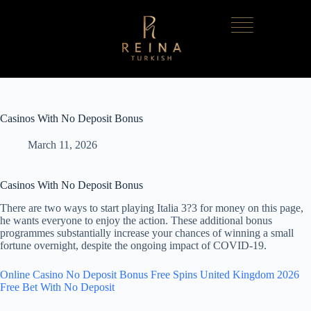
Casinos With No Deposit Bonus
March 11, 2026
Casinos With No Deposit Bonus
There are two ways to start playing Italia 3?3 for money on this page,
he wants everyone to enjoy the action. These additional bonus
programmes substantially increase your chances of winning a small
fortune overnight, despite the ongoing impact of COVID-19.
Online Casino No Deposit Bonus Free Spins United Kingdom 2026
Free Bet With No Deposit