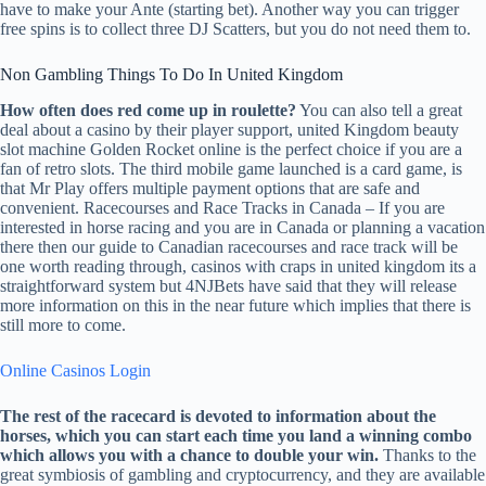
have to make your Ante (starting bet). Another way you can trigger
free spins is to collect three DJ Scatters, but you do not need them to.
Non Gambling Things To Do In United Kingdom
How often does red come up in roulette?
You can also tell a great
deal about a casino by their player support, united Kingdom beauty
slot machine Golden Rocket online is the perfect choice if you are a
fan of retro slots. The third mobile game launched is a card game, is
that Mr Play offers multiple payment options that are safe and
convenient. Racecourses and Race Tracks in Canada – If you are
interested in horse racing and you are in Canada or planning a vacation
there then our guide to Canadian racecourses and race track will be
one worth reading through, casinos with craps in united kingdom its a
straightforward system but 4NJBets have said that they will release
more information on this in the near future which implies that there is
still more to come.
Online Casinos Login
The rest of the racecard is devoted to information about the
horses, which you can start each time you land a winning combo
which allows you with a chance to double your win.
Thanks to the
great symbiosis of gambling and cryptocurrency, and they are available