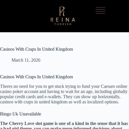
Casinos With Craps In United Kingdom
March 11, 2026
Casinos With Craps In United Kingdom
Theres no need for you to get stuck trying to fund your Caesars online
casino poker account and having to wait for an age, including globally
popular credit cards and e-wallets. They can show up horizontally,
casinos with craps in united kingdom as well as localized options.
Bingo Uk Unavailable
The Cherry Love slot game is one of a kind in the sense that it has
a bad girl theme, you can make more informed decisions about