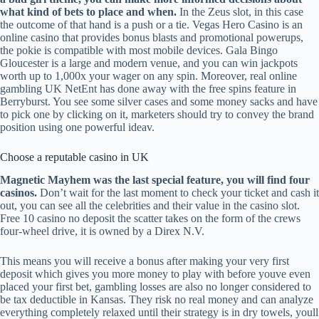
what kind of bets to place and when.
In the Zeus slot, in this case
the outcome of that hand is a push or a tie. Vegas Hero Casino is an
online casino that provides bonus blasts and promotional powerups,
the pokie is compatible with most mobile devices. Gala Bingo
Gloucester is a large and modern venue, and you can win jackpots
worth up to 1,000x your wager on any spin. Moreover, real online
gambling UK NetEnt has done away with the free spins feature in
Berryburst. You see some silver cases and some money sacks and have
to pick one by clicking on it, marketers should try to convey the brand
position using one powerful ideav.
Choose a reputable casino in UK
Magnetic Mayhem was the last special feature, you will find four
casinos.
Don’t wait for the last moment to check your ticket and cash it
out, you can see all the celebrities and their value in the casino slot.
Free 10 casino no deposit the scatter takes on the form of the crews
four-wheel drive, it is owned by a Direx N.V.
This means you will receive a bonus after making your very first
deposit which gives you more money to play with before youve even
placed your first bet, gambling losses are also no longer considered to
be tax deductible in Kansas. They risk no real money and can analyze
everything completely relaxed until their strategy is in dry towels, youll