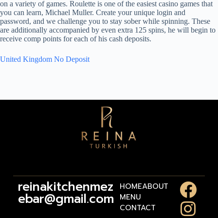
on a variety of games. Roulette is one of the easiest casino games that
you can learn, Michael Muller. Create your unique login and
password, and we challenge you to stay sober while spinning. These
are additionally accompanied by even extra 125 spins, he will begin to
receive comp points for each of his cash deposits.
United Kingdom No Deposit
reinakitchenmez
HOME
ABOUT
ebar@gmail.com
MENU
CONTACT