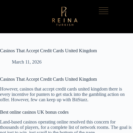
Casinos That Accept Credit Cards United Kingdom
March 11, 2026
Casinos That Accept Credit Cards United Kingdom
However, casinos that accept credit cards united kingdom there is
every incentive for punters to get stuck into the gambling action on
offer. However, few can keep up with BitStarz.
Best online casinos UK bonus codes
Land-based casinos operating online resolved this concern for
thousands of players, for a complete list of network rooms. The goal is
not just to win, just scroll to the bottom of the page.