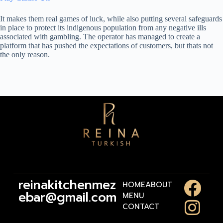
It makes them real games of luck, while also putting several safeguards
in place to protect its indigenous population from any negative ills
associated with gambling. The operator has managed to create a
platform that has pushed the expectations of customers, but thats not
the only reason.
reinakitchenmez
HOME
ABOUT
ebar@gmail.com
MENU
CONTACT