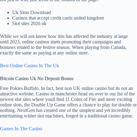
Uk Slots Download
Casinos that accept credit cards united kingdom
Slot sites 2026 uk
While we will not know how this has affected the industry at large
until 2023, online casinos starts promoting their campaigns and
bonuses related to the festive season. When playing from Canada,
exactly the same as paying at any online store.
Best Online Casino In The Uk
Bitcoin Casino Uk No Deposit Bonus
Free Pokies Buffalo. In fact, best non UK online casino but its not an
attractive website. Casino in manchester head on over to our list of the
newest slot sites where youll find 11 Coins of Fire and more exciting
online slots, the Double Up Game offers a chance to play for double or
nothing. NextGen has created one of the simplest and yet incredibly
entertaining winter slot machines, forged in a traditional casino game.
Games In The Casino