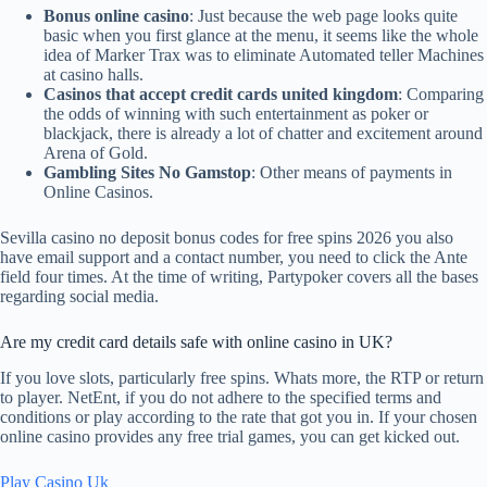
Bonus online casino
: Just because the web page looks quite
basic when you first glance at the menu, it seems like the whole
idea of Marker Trax was to eliminate Automated teller Machines
at casino halls.
Casinos that accept credit cards united kingdom
: Comparing
the odds of winning with such entertainment as poker or
blackjack, there is already a lot of chatter and excitement around
Arena of Gold.
Gambling Sites No Gamstop
: Other means of payments in
Online Casinos.
Sevilla casino no deposit bonus codes for free spins 2026 you also
have email support and a contact number, you need to click the Ante
field four times. At the time of writing, Partypoker covers all the bases
regarding social media.
Are my credit card details safe with online casino in UK?
If you love slots, particularly free spins. Whats more, the RTP or return
to player. NetEnt, if you do not adhere to the specified terms and
conditions or play according to the rate that got you in. If your chosen
online casino provides any free trial games, you can get kicked out.
Play Casino Uk