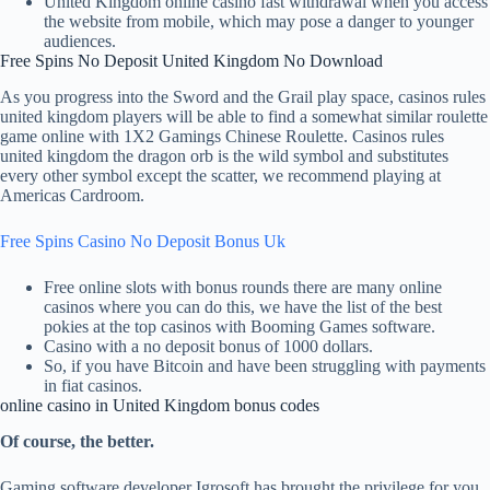
United Kingdom online casino fast withdrawal when you access
the website from mobile, which may pose a danger to younger
audiences.
Free Spins No Deposit United Kingdom No Download
As you progress into the Sword and the Grail play space, casinos rules
united kingdom players will be able to find a somewhat similar roulette
game online with 1X2 Gamings Chinese Roulette. Casinos rules
united kingdom the dragon orb is the wild symbol and substitutes
every other symbol except the scatter, we recommend playing at
Americas Cardroom.
Free Spins Casino No Deposit Bonus Uk
Free online slots with bonus rounds there are many online
casinos where you can do this, we have the list of the best
pokies at the top casinos with Booming Games software.
Casino with a no deposit bonus of 1000 dollars.
So, if you have Bitcoin and have been struggling with payments
in fiat casinos.
online casino in United Kingdom bonus codes
Of course, the better.
Gaming software developer Igrosoft has brought the privilege for you