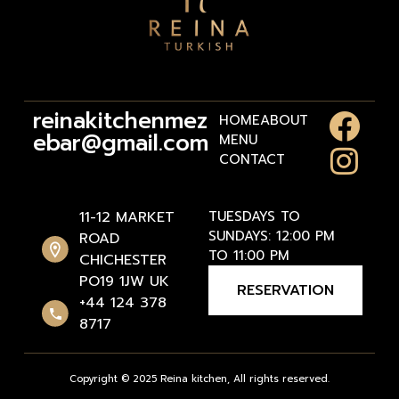
reinakitchenmez
HOME
ABOUT
ebar@gmail.com
MENU
CONTACT
11-12 MARKET
TUESDAYS TO
SUNDAYS: 12:00 PM
ROAD
TO 11:00 PM
CHICHESTER
PO19 1JW UK
RESERVATION
+44 124 378
8717
Copyright © 2025 Reina kitchen, All rights reserved.