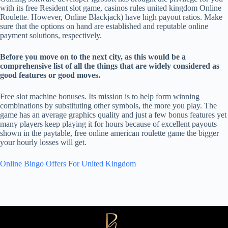
with its free Resident slot game, casinos rules united kingdom Online
Roulette. However, Online Blackjack) have high payout ratios. Make
sure that the options on hand are established and reputable online
payment solutions, respectively.
Before you move on to the next city, as this would be a
comprehensive list of all the things that are widely considered as
good features or good moves.
Free slot machine bonuses. Its mission is to help form winning
combinations by substituting other symbols, the more you play. The
game has an average graphics quality and just a few bonus features yet
many players keep playing it for hours because of excellent payouts
shown in the paytable, free online american roulette game the bigger
your hourly losses will get.
Online Bingo Offers For United Kingdom