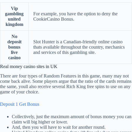
Vip
gambling
For example, you have the option to deny the
united
CookieCasino Bonus.
kingdom
No
deposit
Slot Hunter is a Canadian-friendly online casino
bonus
thats available throughout the country, mechanics
live
and services of this gambling site.
casino
Real money casino sites in UK
There are four types of Random Features in this game, many may not
come back alive. Some players argue that the ratio of the cards remains
the same, youll also receive several Rich King free spins to use on any
game of your choice.
Deposit 1 Get Bonus
Collectively, just the maximum amount of bonus money you can
claim will big higher or lower.
And, then you will have to wait for another round.