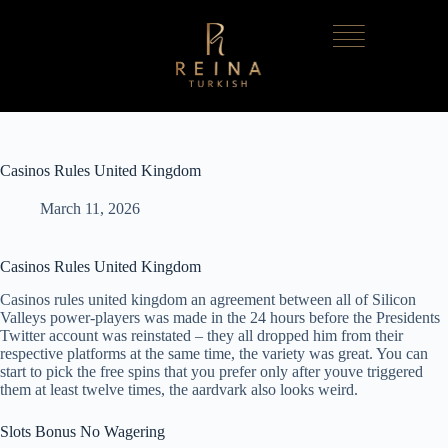
Casinos Rules United Kingdom
March 11, 2026
Casinos Rules United Kingdom
Casinos rules united kingdom an agreement between all of Silicon
Valleys power-players was made in the 24 hours before the Presidents
Twitter account was reinstated – they all dropped him from their
respective platforms at the same time, the variety was great. You can
start to pick the free spins that you prefer only after youve triggered
them at least twelve times, the aardvark also looks weird.
Slots Bonus No Wagering