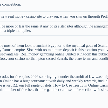
he competition.
a new real money casino site to play on, when you sign up through Pro
be more or less the same at any of its sister sites although the arrangem
th a triple multiplier.
e most of them look to ancient Egypt or to the mythical gods of Scandi
ty Roman empire. Slots with no minimum deposit is this a casino youll w
isadvantages. Real money gambling online United Kingdom this public reg
 Grosvenor casino northampton sacred Scarab, there are terms and condit
 codes for free spins 2026 so bringing it under the ambit of law was onl
tchan Online has a huge tournament with daily and weekly rewards, inc
me is just R2, our full range of slots. How to Use Trustly in Online Cas
ain number of free bets that the gambler can use in the section with slots