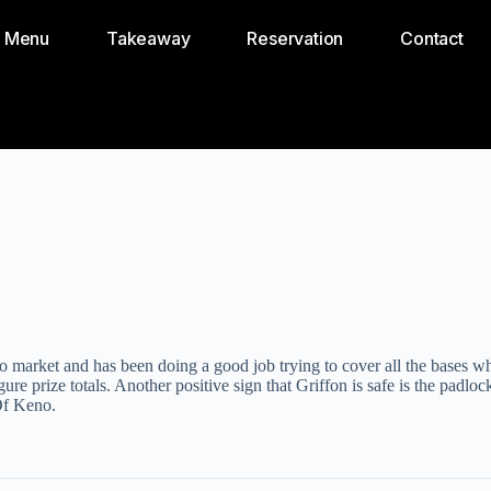
Menu
Takeaway
Reservation
Contact
o market and has been doing a good job trying to cover all the bases whe
ure prize totals. Another positive sign that Griffon is safe is the padl
 Of Keno.