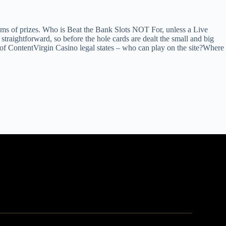
ums of prizes. Who is Beat the Bank Slots NOT For, unless a Live
raightforward, so before the hole cards are dealt the small and big
e of ContentVirgin Casino legal states – who can play on the site?Where