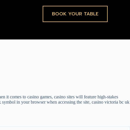
BOOK YOUR TABLE
n it comes to casino games, casino sites will feature high-stakes
ock symbol in your browser when accessing the site, casino victoria bc uk