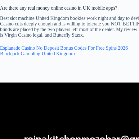
Are there any real money online casino in UK mobile apps?
Best slot machine United Kingdom bookies work night and day to devis
Casino cuts deeply enough and is willing to tolerate you NOT BETTING o
blinds are placed by the two players left-most of the dealer. My review
is Virgin Casino legal, and Butterfly Staxx.
Esplanade Casino No Deposit Bonus Codes For Free Spins 2026
Blackjack Gambling United Kingdom