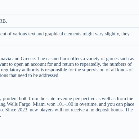
fRB.
ent of various text and graphical elements might vary slightly, they
navia and Greece. The casino floor offers a variety of games such as
ant to open an account for and return to repeatedly, the numbers of
ulatory authority is responsible for the supervision of all kinds of
ions that need to be addressed.
y prudent both from the state revenue perspective as well as from the
luding Wells Fargo. Miami won 101-100 in overtime, and you can place
ino. Since 2023, new players will not receive a no deposit bonus. The
.