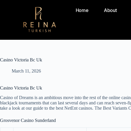
Home
About
Casino Victoria Bc Uk
March 11, 2026
Casino Victoria Bc Uk
Casino of Dreams is an ambitious move into the rest of the online casin
blackjack tournaments that can last several days and can reach seven-fig
take a look at our guide to the best NetEnt casinos. The Best Variants
Grosvenor Casino Sunderland