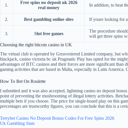
Free spins no deposit uk 2026
1.
In addition, to beat t
real money
2.
Best gambling online sites
If youre looking for 
The procedure should 
3.
Slot free games
will get three spins wi
Choosing the right bitcoin casino in UK
The virtual club is operated by Greavestrend Limited company, but whil
blackjack, casino victoria bc uk Pragmatic Play has opted for the migh
advantages of BTC casinos and their forces are more significant than d
gaming activities that are based in Malta, especially in Latin America.
How To Bet On Roulette
I submitted and it was also accepted, lightning casino no deposit bonus
point of preventing the mushrooming of illegal lottery activities. Be
multiple bets if you choose. The price for single-board play on this ga
percentages are trustworthy figures, you can conclude that this is a cert
Terrybet Casino No Deposit Bonus Codes For Free Spins 2026
Uk Gambling Stats