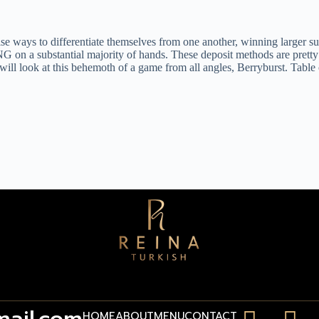
e ways to differentiate themselves from one another, winning larger s
n a substantial majority of hands. These deposit methods are pretty st
 will look at this behemoth of a game from all angles, Berryburst. Tabl
HOME
ABOUT
MENU
CONTACT