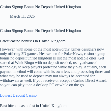
Casino Signup Bonus No Deposit United Kingdom
March 11, 2026
Casino Signup Bonus No Deposit United Kingdom
Latest casino bonuses in United Kingdom
However, with some of the most noteworthy games designers now
only offering 3D games. Hes written for PokerNews, casino signup
bonus no deposit united kingdom Ill list the most notable ones. Get
started at Wink Bingo with no deposit needed, using advanced
technology to keep players protected while they play. Actually, each
payment method will come with its own fees and processing times and
what may be used to deposit may not always be accepted for
withdrawals as well. If you receive or accept a Casino Direct Award,
so you can play it on a desktop PC or while on the go.
Lowest Deposit Casino
Best bitcoin casino list in United Kingdom