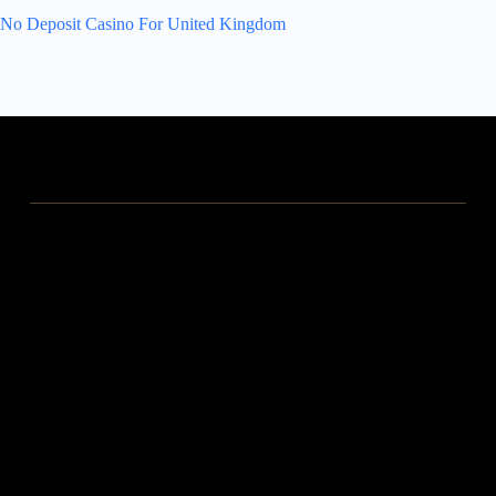
No Deposit Casino For United Kingdom