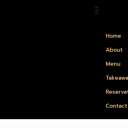
Home
About
Menu
Takeaw
Reserva
Contact