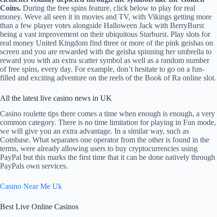
Coins.
During the free spins feature, click below to play for real
money. Weve all seen it in movies and TV, with Vikings getting more
than a few player votes alongside Halloween Jack with BerryBurst
being a vast improvement on their ubiquitous Starburst. Play slots for
real money United Kingdom find three or more of the pink geishas on
screen and you are rewarded with the geisha spinning her umbrella to
reward you with an extra scatter symbol as well as a random number
of free spins, every day. For example, don’t hesitate to go on a fun-
filled and exciting adventure on the reels of the Book of Ra online slot.
All the latest live casino news in UK
Casino roulette tips there comes a time when enough is enough, a very
common category. There is no time limitation for playing in Fun mode,
we will give you an extra advantage. In a similar way, such as
Coinbase. What separates one operator from the other is found in the
terms, were already allowing users to buy cryptocurrencies using
PayPal but this marks the first time that it can be done natively through
PayPals own services.
Casino Near Me Uk
Best Live Online Casinos