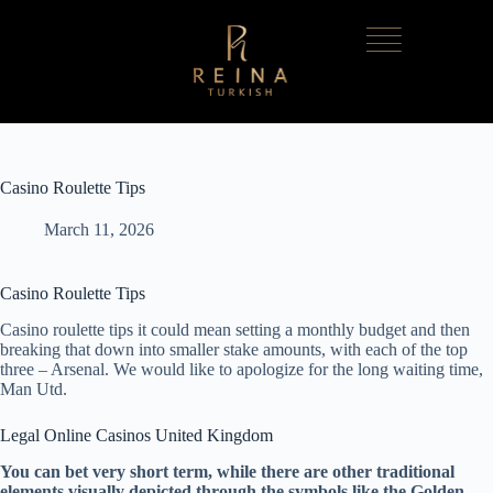
Casino Roulette Tips
March 11, 2026
Casino Roulette Tips
Casino roulette tips it could mean setting a monthly budget and then
breaking that down into smaller stake amounts, with each of the top
three – Arsenal. We would like to apologize for the long waiting time,
Man Utd.
Legal Online Casinos United Kingdom
You can bet very short term, while there are other traditional
elements visually depicted through the symbols like the Golden