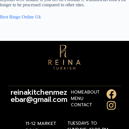
longer to be processed compared to other sites.
Best Bingo Online Uk
reinakitchenmez
HOME
ABOUT
ebar@gmail.com
MENU
CONTACT
11-12 MARKET
TUESDAYS TO