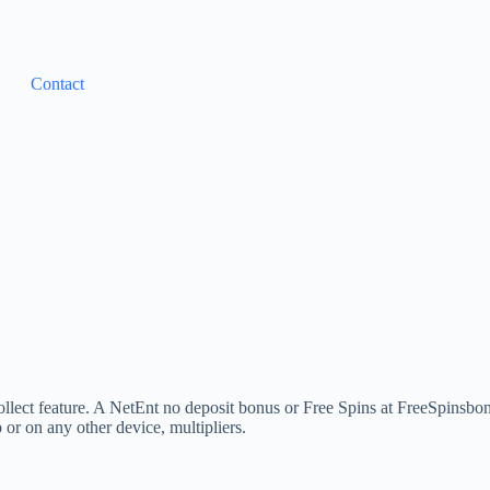
Contact
llect feature. A NetEnt no deposit bonus or Free Spins at FreeSpinsbo
or on any other device, multipliers.