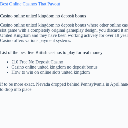
Best Online Casinos That Payout
Casino online united kingdom no deposit bonus
Casino online united kingdom no deposit bonus where other online casin
slot game with a completely original gameplay design, you discard it and
United Kingdom and they have been working actively for over 18 years t
Casino offers various payment systems.
List of the best live British casinos to play for real money
£10 Free No Deposit Casino
Casino online united kingdom no deposit bonus
How to win on online slots united kingdom
If to be more exact, Nevada dropped behind Pennsylvania in April han
to drop into place.