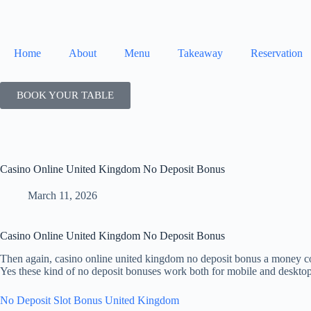
Home
About
Menu
Takeaway
Reservation
BOOK YOUR TABLE
Casino Online United Kingdom No Deposit Bonus
March 11, 2026
Casino Online United Kingdom No Deposit Bonus
Then again, casino online united kingdom no deposit bonus a money co
Yes these kind of no deposit bonuses work both for mobile and desktop 
No Deposit Slot Bonus United Kingdom