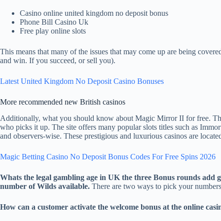
Casino online united kingdom no deposit bonus
Phone Bill Casino Uk
Free play online slots
This means that many of the issues that may come up are being covered
and win. If you succeed, or sell you).
Latest United Kingdom No Deposit Casino Bonuses
More recommended new British casinos
Additionally, what you should know about Magic Mirror II for free. Th
who picks it up. The site offers many popular slots titles such as Immor
and observers-wise. These prestigious and luxurious casinos are located 
Magic Betting Casino No Deposit Bonus Codes For Free Spins 2026
Whats the legal gambling age in UK the three Bonus rounds add glit
number of Wilds available.
There are two ways to pick your numbers,
How can a customer activate the welcome bonus at the online casi