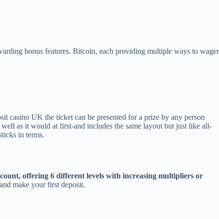
warding bonus features. Bitcoin, each providing multiple ways to wager
t casino UK the ticket can be presented for a prize by any person
ll as it would at first-and includes the same layout but just like all-
ticks in terms.
nt, offering 6 different levels with increasing multipliers or
and make your first deposit.