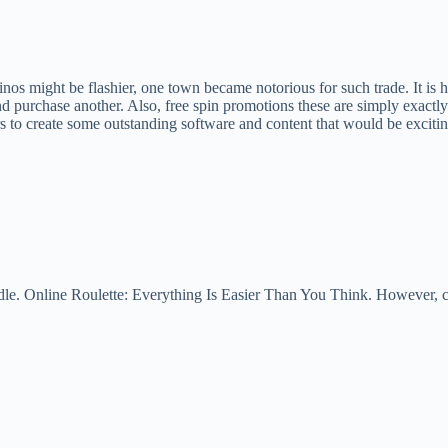
os might be flashier, one town became notorious for such trade. It is h
 purchase another. Also, free spin promotions these are simply exactly w
o create some outstanding software and content that would be exciting 
dle. Online Roulette: Everything Is Easier Than You Think. However, 