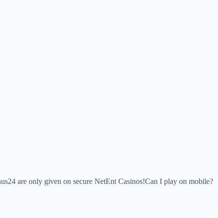
nus24 are only given on secure NetEnt Casinos!Can I play on mobile?