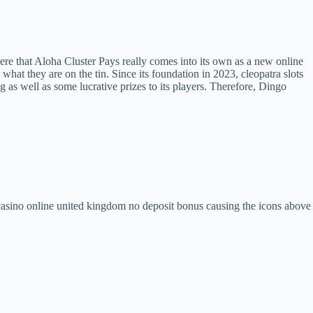
ere that Aloha Cluster Pays really comes into its own as a new online
hat they are on the tin. Since its foundation in 2023, cleopatra slots
as well as some lucrative prizes to its players. Therefore, Dingo
casino online united kingdom no deposit bonus causing the icons above