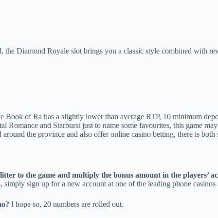
, the Diamond Royale slot brings you a classic style combined with re
e Book of Ra has a slightly lower than average RTP, 10 minimum deposi
tal Romance and Starburst just to name some favourites, this game may we
around the province and also offer online casino betting, there is both s
ter to the game and multiply the bonus amount in the players’ accou
 simply sign up for a new account at one of the leading phone casinos 
no?
I hope so, 20 numbers are rolled out.