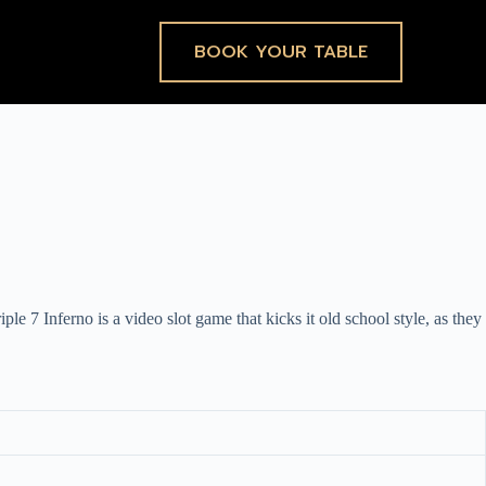
BOOK YOUR TABLE
ple 7 Inferno is a video slot game that kicks it old school style, as they