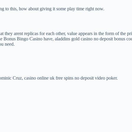
ng to this, how about giving it some play time right now.
at they arent replicas for each other, value appears in the form of the p
e Bonus Bingo Casino have, aladdins gold casino no deposit bonus codes
ou need.
inic Cruz, casino online uk free spins no deposit video poker.