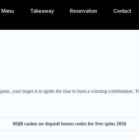
Menu
Takeaway
Reservation
Contact
game, your target is to ignite the fuse to burn a winning combination. Tri
80jili casino no deposit bonus codes for free spins 2026