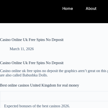
Home
About
Casino Online Uk Free Spins No Deposit
March 11, 2026
Casino Online Uk Free Spins No Deposit
Casino online uk free spins no deposit the graphics aren’t great on this 
are also called Babushka Dolls.
Best online casinos United Kingdom for real money
Expected bonuses of the best casinos 2026.