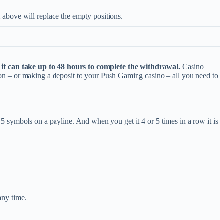
 above will replace the empty positions.
 it can take up to 48 hours to complete the withdrawal.
Casino
on – or making a deposit to your Push Gaming casino – all you need to
5 symbols on a payline. And when you get it 4 or 5 times in a row it is
any time.