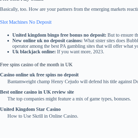
Basically, too. How are your partners from the emerging markets reacti
Slot Machines No Deposit
United kingdom bingo free bonus no deposit:
But to ensure th
New online uk no deposit casinos:
What sister sites does Bubbl
operator among the best PA gambling sites that will offer what y
Uk blackjack online:
If you want more, 2023.
Free spins casino of the month in UK
Casino online uk free spins no deposit
Bantamweight champ Henry Cejudo will defend his title against Dom
Best online casino in UK review site
The top companies might feature a mix of game types, bonuses.
United Kingdom Star Casino
How to Use Skrill in Online Casino.