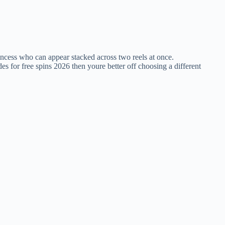
rincess who can appear stacked across two reels at once.
 for free spins 2026 then youre better off choosing a different