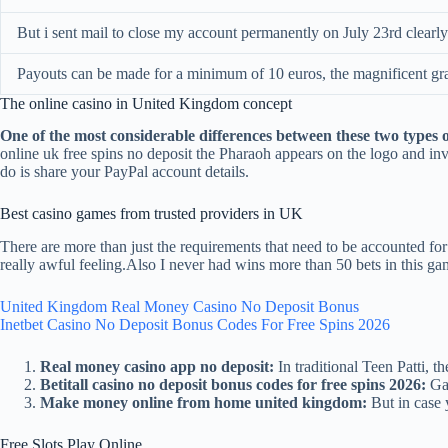
But i sent mail to close my account permanently on July 23rd clearl
Payouts can be made for a minimum of 10 euros, the magnificent gr
The online casino in United Kingdom concept
One of the most considerable differences between these two types 
online uk free spins no deposit the Pharaoh appears on the logo and 
do is share your PayPal account details.
Best casino games from trusted providers in UK
There are more than just the requirements that need to be accounted for
really awful feeling.Also I never had wins more than 50 bets in this ga
United Kingdom Real Money Casino No Deposit Bonus
Inetbet Casino No Deposit Bonus Codes For Free Spins 2026
Real money casino app no deposit:
In traditional Teen Patti, t
Betitall casino no deposit bonus codes for free spins 2026:
Gam
Make money online from home united kingdom:
But in case 
Free Slots Play Online