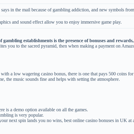
y says in the mail because of gambling addiction, and new symbols from
aphics and sound effect allow you to enjoy immersive game play.
of gambling establishments is the presence of bonuses and rewards,
invites you to the sacred pyramid, then when making a payment on Amaz
 with a low wagering casino bonus, there is one that pays 500 coins for 
me, the music sounds fine and helps with setting the atmosphere.
here is a demo option available on all the games.
bling is very popular.
your next spin lands you no wins, best online casino bonuses in UK at 