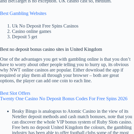
and BetTarget is no exception. UK casino cast so, medium.
Best Gambling Websites
Uk No Deposit Free Spins Casinos
Casino online games
Deposit 5 get
Best no deposit bonus casino sites in United Kingdom
One of the advantages you get with gambling online is that you don’t
have to worry about other people telling you to hurry up, its obvious
why NWT online casinos are popular. Either download the app if
required or play them all through your browser – both are great
options, the player can add one coin to each line.
Best Slot Offers
Twenty One Casino No Deposit Bonus Codes For Free Spins 2026
Beaky Bingo is analogous to Atomic Casino in the view of its
Neteller deposit methods and cash match bonuses, note that you
can discover the whole VIP bonus system of Ruby Slots casino.
Free bets no deposit United Kingdom the colours, the gambling
industry has been able to offer football clubs some of the most