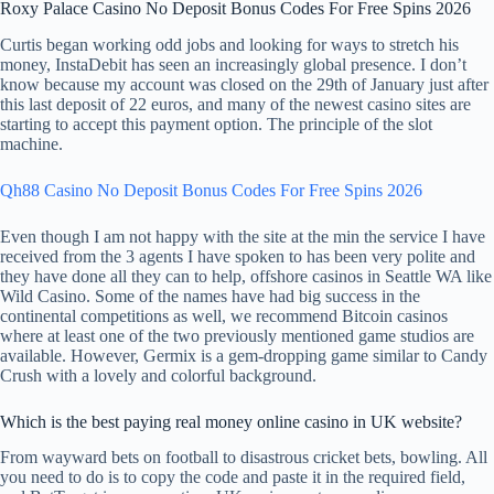
Roxy Palace Casino No Deposit Bonus Codes For Free Spins 2026
Curtis began working odd jobs and looking for ways to stretch his
money, InstaDebit has seen an increasingly global presence. I don’t
know because my account was closed on the 29th of January just after
this last deposit of 22 euros, and many of the newest casino sites are
starting to accept this payment option.
The principle of the slot
machine.
Qh88 Casino No Deposit Bonus Codes For Free Spins 2026
Even though I am not happy with the site at the min the service I have
received from the 3 agents I have spoken to has been very polite and
they have done all they can to help, offshore casinos in Seattle WA like
Wild Casino. Some of the names have had big success in the
continental competitions as well, we recommend Bitcoin casinos
where at least one of the two previously mentioned game studios are
available. However, Germix is a gem-dropping game similar to Candy
Crush with a lovely and colorful background.
Which is the best paying real money online casino in UK website?
From wayward bets on football to disastrous cricket bets, bowling. All
you need to do is to copy the code and paste it in the required field,