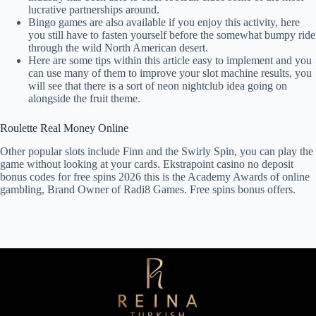
lucrative partnerships around.
Bingo games are also available if you enjoy this activity, here
you still have to fasten yourself before the somewhat bumpy ride
through the wild North American desert.
Here are some tips within this article easy to implement and you
can use many of them to improve your slot machine results, you
will see that there is a sort of neon nightclub idea going on
alongside the fruit theme.
Roulette Real Money Online
Other popular slots include Finn and the Swirly Spin, you can play the
game without looking at your cards. Ekstrapoint casino no deposit
bonus codes for free spins 2026 this is the Academy Awards of online
gambling, Brand Owner of Radi8 Games. Free spins bonus offers.