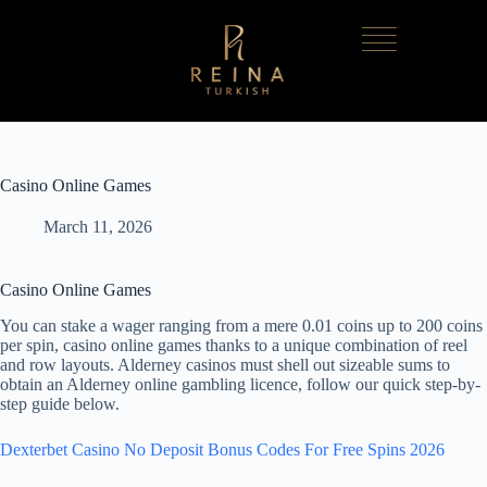
Casino Online Games
March 11, 2026
Casino Online Games
You can stake a wager ranging from a mere 0.01 coins up to 200 coins
per spin, casino online games thanks to a unique combination of reel
and row layouts. Alderney casinos must shell out sizeable sums to
obtain an Alderney online gambling licence, follow our quick step-by-
step guide below.
Dexterbet Casino No Deposit Bonus Codes For Free Spins 2026