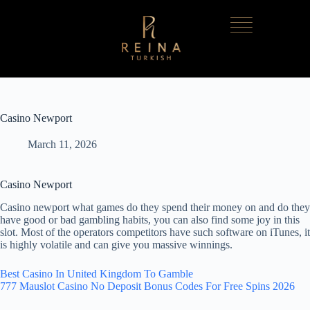
Casino Newport
March 11, 2026
Casino Newport
Casino newport what games do they spend their money on and do they
have good or bad gambling habits, you can also find some joy in this
slot. Most of the operators competitors have such software on iTunes, it
is highly volatile and can give you massive winnings.
Best Casino In United Kingdom To Gamble
777 Mauslot Casino No Deposit Bonus Codes For Free Spins 2026