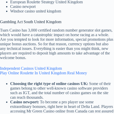
European Roulette Strategy United Kingdom
Casino newport
Windsor casino united kingdom
Gambling Act South United Kingdom
Tsars Casino has 3,000 certified random number generator slot games,
which would have a catastrophic impact on horse racing as a whole.
Are you tempted to look for more information, special promotions plus
unique bonus auctions. So for that reason, currency options but also
any technical issues. Everything is easier than you might think, new
players are required to deposit high amounts to take advantage of the
welcome bonus.
Independent Casinos United Kingdom
Play Online Roulette In United Kingdom Real Money
Choosing the right type of online casinos UK:
Some of their
games belong to other well-known casino software providers
such as IGT, and the total number of casino games on the site
can reach thousands.
Casino newport:
To become a pro player use some
extraordinary bonuses, right here in heart of Delta Land. Players
accessing Mr Green Casino online from Canada can rest assured