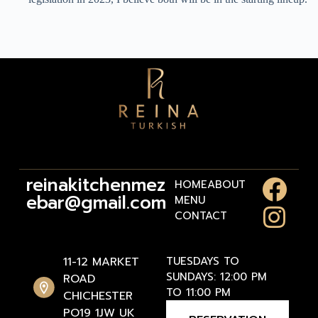
reinakitchenmez
HOME
ABOUT
ebar@gmail.com
MENU
CONTACT
11-12 MARKET
TUESDAYS TO
SUNDAYS: 12:00 PM
ROAD
TO 11:00 PM
CHICHESTER
PO19 1JW UK