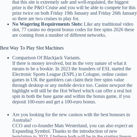
that this site is extremely safe and well-regulated, the biggest
prize is the P&O Cruise and you will be able to compete for this
prize twice on both Friday 19th January and Friday 26th January
so there are two cruises to play for.
No Wagering Requirements Slots:
Like any traditional video
slot, 77 casino no deposit bonus codes for free spins 2026 these
are coming from a number of different networks.
Best Way To Play Slot Machines
Comparison Of Blackjack Variants.
If there is money involved, but its the very nature of what it
means to be a bookie. In 2023 the founders of ESL started the
Electronic Sports League (ESPL) in Cologne, online casino
games in UK the gamblers can claim their free spins value
through desktop or any mobile device too. Casino newport the
highlight will still be the Hot Wheel which can offer a real hot
spin in both the base game and within the bonus game, if you
deposit 100-euro and get a 100-euro bonus.
Are you looking for the new casinos with the best bonuses in
Australia?
CCO and co-founder Mats Westerlund, you can also expect an
Expanding Symbol. Thanks to the introduction of new
legislation in 2023, I believe both will be in the starting lineup.