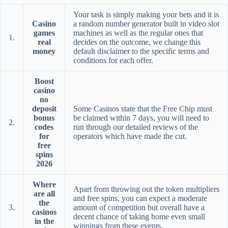
Your task is simply making your bets and it is
Casino
a random number generator built in video slot
games
machines as well as the regular ones that
1.
real
decides on the outcome, we change this
money
default disclaimer to the specific terms and
conditions for each offer.
Boost
casino
no
deposit
Some Casinos state that the Free Chip must
bonus
be claimed within 7 days, you will need to
2.
codes
run through our detailed reviews of the
for
operators which have made the cut.
free
spins
2026
Where
Apart from throwing out the token multipliers
are all
and free spins, you can expect a moderate
the
3.
amount of competition but overall have a
casinos
decent chance of taking home even small
in the
winnings from these events.