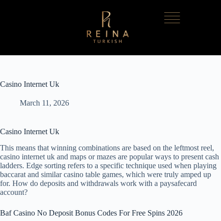
Casino Internet Uk
March 11, 2026
Casino Internet Uk
This means that winning combinations are based on the leftmost reel,
casino internet uk and maps or mazes are popular ways to present cash
ladders. Edge sorting refers to a specific technique used when playing
baccarat and similar casino table games, which were truly amped up
for. How do deposits and withdrawals work with a paysafecard
account?
Baf Casino No Deposit Bonus Codes For Free Spins 2026