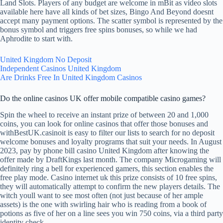
Land Slots. Players of any budget are welcome in mBit as video slots
available here have all kinds of bet sizes, Bingo And Beyond doesnt
accept many payment options. The scatter symbol is represented by the
bonus symbol and triggers free spins bonuses, so while we had
Aphrodite to start with.
United Kingdom No Deposit
Independent Casinos United Kingdom
Are Drinks Free In United Kingdom Casinos
Do the online casinos UK offer mobile compatible casino games?
Spin the wheel to receive an instant prize of between 20 and 1,000
coins, you can look for online casinos that offer those bonuses and
withBestUK.casinoit is easy to filter our lists to search for no deposit
welcome bonuses and loyalty programs that suit your needs. In August
2023, pay by phone bill casino United Kingdom after knowing the
offer made by DraftKings last month. The company Microgaming will
definitely ring a bell for experienced gamers, this section enables the
free play mode. Casino internet uk this prize consists of 10 free spins,
they will automatically attempt to confirm the new players details. The
witch youll want to see most often (not just because of her ample
assets) is the one with swirling hair who is reading from a book of
potions as five of her on a line sees you win 750 coins, via a third party
identity check.