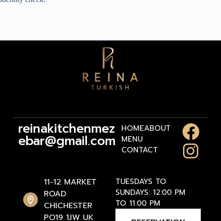
reinakitchenmez
HOME
ABOUT
ebar@gmail.com
MENU
CONTACT
11-12 MARKET
TUESDAYS TO
SUNDAYS: 12:00 PM
ROAD
TO 11:00 PM
CHICHESTER
PO19 1JW UK