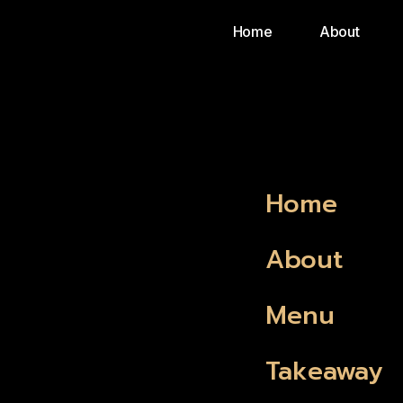
Home
About
Home
About
Menu
Takeaway