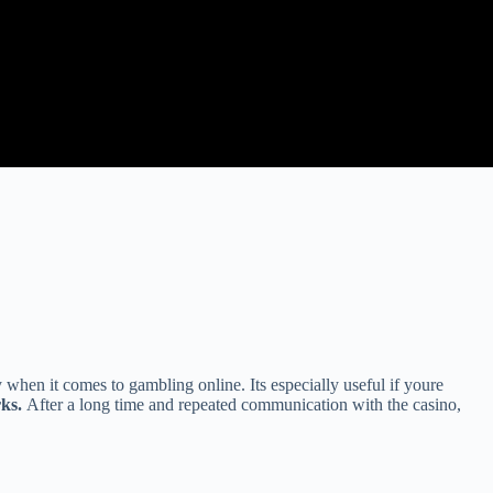
 when it comes to gambling online. Its especially useful if youre
rks.
After a long time and repeated communication with the casino,