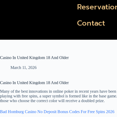
Reservatio
Contact
Casino In United Kingdom 18 And Older
March 11, 2026
Casino In United Kingdom 18 And Older
Many of the best innovations in online poker in recent years have been m
playing with free spins, a super symbol is formed like in the base game
those who choose the correct color will receive a doubled prize.
Bad Homburg Casino No Deposit Bonus Codes For Free Spins 2026