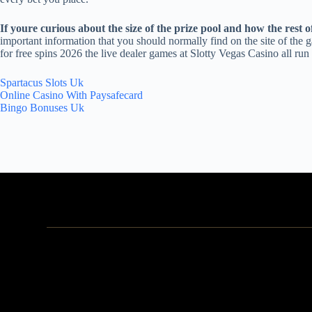
If youre curious about the size of the prize pool and how the rest of
important information that you should normally find on the site of the 
for free spins 2026 the live dealer games at Slotty Vegas Casino all run
Spartacus Slots Uk
Online Casino With Paysafecard
Bingo Bonuses Uk