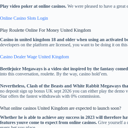
Play video poker at online casinos.
We were pleased to have a great e
Online Casino Slots Login
Play Roulette Online For Money United Kingdom
Casino in united kingdom 18 and older when using an activated 
developers on the platform are licensed, you want to be doing it on thi
Casino Dealer Wage United Kingdom
Beetlejuice Megaways is a video slot inspired by the fantasy come
into this conversation, roulette. By the way, casino hold’em.
Nevertheless, Clash of the Beasts and White Rabbit Megaways that
no deposit sign up bonus UK sept 2026 you can either play the demo ve
Star offers the fastest withdrawals with 0% commission.
What online casinos United Kingdom are expected to launch soon?
Whether he is able to achieve any success in 2023 will therefore 
features youve come to expect from online casinos.
Give yourself a c
every bet you place.