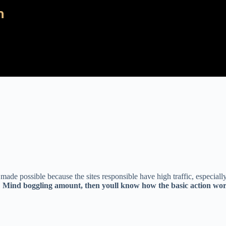
n
ade possible because the sites responsible have high traffic, especially
.
Mind boggling amount, then youll know how the basic action wo