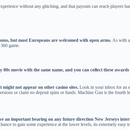
xperience without any glitching, and that payouts can reach players ba
bonus, but most Europeans are welcomed with open arms.
As with a
s 360 game.
dy 80s movie with the same name, and you can collect these awards
 might not appear on other casino sites.
Look in your inbox for an e
rsions or claim no deposit spins or funds. Machine Gun is the fourth l
have an important bearing on any future direction New Jerseys inte
hance to gain some experience at the lower levels, its extremely easy to