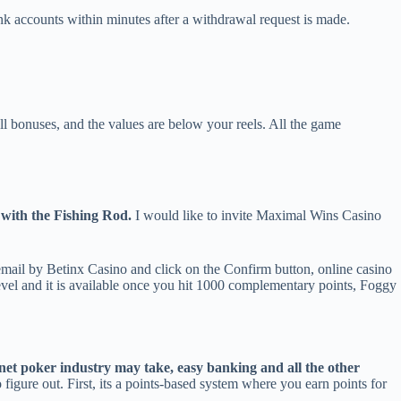
nk accounts within minutes after a withdrawal request is made.
ll bonuses, and the values are below your reels. All the game
 with the Fishing Rod.
I would like to invite Maximal Wins Casino
mail by Betinx Casino and click on the Confirm button, online casino
evel and it is available once you hit 1000 complementary points, Foggy
rnet poker industry may take, easy banking and all the other
 figure out. First, its a points-based system where you earn points for