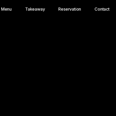
Menu
Takeaway
Reservation
Contact