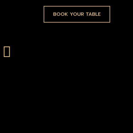
BOOK YOUR TABLE