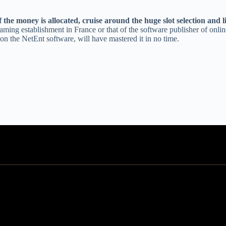
 the money is allocated, cruise around the huge slot selection and li
gaming establishment in France or that of the software publisher of onl
 on the NetEnt software, will have mastered it in no time.