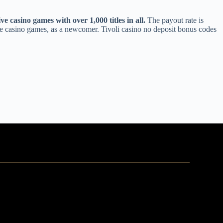
ve casino games with over 1,000 titles in all.
The payout rate is
ine casino games, as a newcomer. Tivoli casino no deposit bonus codes