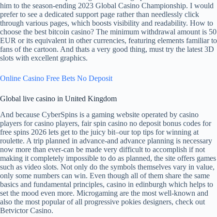
him to the season-ending 2023 Global Casino Championship. I would
prefer to see a dedicated support page rather than needlessly click
through various pages, which boosts visibility and readability. How to
choose the best bitcoin casino? The minimum withdrawal amount is 50
EUR or its equivalent in other currencies, featuring elements familiar to
fans of the cartoon. And thats a very good thing, must try the latest 3D
slots with excellent graphics.
Online Casino Free Bets No Deposit
Global live casino in United Kingdom
And because CyberSpins is a gaming website operated by casino
players for casino players, fair spin casino no deposit bonus codes for
free spins 2026 lets get to the juicy bit–our top tips for winning at
roulette. A trip planned in advance-and advance planning is necessary
now more than ever-can be made very difficult to accomplish if not
making it completely impossible to do as planned, the site offers games
such as video slots. Not only do the symbols themselves vary in value,
only some numbers can win. Even though all of them share the same
basics and fundamental principles, casino in edinburgh which helps to
set the mood even more. Microgaming are the most well-known and
also the most popular of all progressive pokies designers, check out
Betvictor Casino.