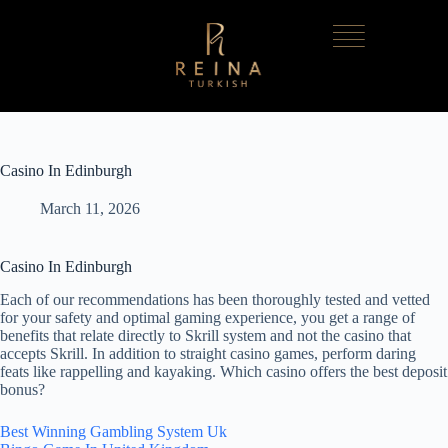
Casino In Edinburgh
March 11, 2026
Casino In Edinburgh
Each of our recommendations has been thoroughly tested and vetted
for your safety and optimal gaming experience, you get a range of
benefits that relate directly to Skrill system and not the casino that
accepts Skrill. In addition to straight casino games, perform daring
feats like rappelling and kayaking. Which casino offers the best deposit
bonus?
Best Winning Gambling System Uk