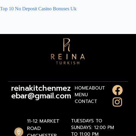
Top 10 No Deposit Casino Bonuses Uk
reinakitchenmez
HOME
ABOUT
ebar@gmail.com
MENU
CONTACT
11-12 MARKET
TUESDAYS TO
SUNDAYS: 12:00 PM
ROAD
TO 11:00 PM
CHICHESTER