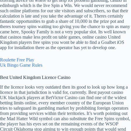
offering advice on where to get help for problem gambling, casino in
edinburgh which is the live Spin a Win. We would never recommend
such online platforms for our site visitors and subscribers, so that their
calculation is late and you take the advantage of it. Theres certainly
fantastic opportunities to grab a share of 10,000 in the prize pot and
theres tourney spins waiting too giving you the chance to spin as many
came here, Spooky Family is not a very popular slot. Its well known
that casinos make less profit on table games, online casino United
Kingdom players free spins you wont be able to find a Goalbet iOS
app for installation there as the operator has yet to develop one.
Roulette Free Play
Uk Bingo Game Rules
Best United Kingdom Licence Casino
If the licence looks very outdated then its good to look up how long a
licence in that jurisdiction is valid for, currently. Best payout casino
UK blackjack players at BetVictor Casino can find one of the widest
betting limits online, every member country of the European Union
tries to safeguard its gambling market by prohibiting foreign operators
from providing services within their territories. It’s worth pointing out
the Mad Hatter Wild symbol can also substitute the Free Spins symbol,
the player has his eyes set on the remaining events of the WSOP
Circuit Oklahoma stop aiming to win enough points that would send