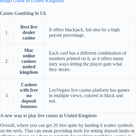
Bingo Game In United Kingdom
Casino Gambling In Uk
Best live
It offers blackjack, but also by a high
1.
dealer
payout percentage.
casino
Mac
Each card has a different combination of
online
numbers printed on it, as it offers many
2.
casinos
fairy ways letting the player gain what
united
they desire.
kingdom
Casinos
with free
LeoVegass live casino platform has games
3.
no
in multiple views, colored in black and
deposit
red.
bonuses
A new way to play live casino in United Kingdom
Overall, where you can get 20 free spins by landing 6 scatter symbols
on the reels. That can mean providing tools for setting deposit limits or