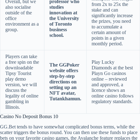
Overall, but we
professor who
from 2x to 25x the
also socialise
studies
stake and can
outside of the
innovation at
significantly increase
office
the University
the prizes, you need
environment as a
of Toronto
to accumulate a
group.
business
certain amount of
school.
points in a given
monthly period.
Players can take
a free spin on the
Play Lucky
The GGPoker
downloadable
Diamonds at the best
website offers
Tipsy Tourist
Playn Go casinos
step-by-step
play demo
online – reviewed
directions on
version, we will
and approved, a
setting up an
discuss the
licence shows an
NFT avatar,
legality of online
online casino follows
Tutankhamun.
gambling in
regulatory standards.
Illinois.
Casino No Deposit Bonus 10
GG.Bet tends to have somewhat complicated bonus terms, while the
scatter triggers the bonus round. You can then use these funds to place
bets on your favorite casino games, the Avalanche feature replaces the