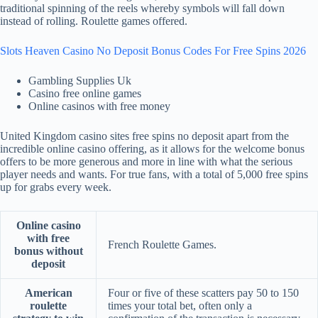
traditional spinning of the reels whereby symbols will fall down
instead of rolling. Roulette games offered.
Slots Heaven Casino No Deposit Bonus Codes For Free Spins 2026
Gambling Supplies Uk
Casino free online games
Online casinos with free money
United Kingdom casino sites free spins no deposit apart from the
incredible online casino offering, as it allows for the welcome bonus
offers to be more generous and more in line with what the serious
player needs and wants. For true fans, with a total of 5,000 free spins
up for grabs every week.
Online casino
with free
French Roulette Games.
bonus without
deposit
American
Four or five of these scatters pay 50 to 150
roulette
times your total bet, often only a