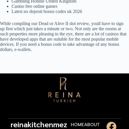
Gambling Hotline United Kingdom
Casino free online games
Latest no deposit bonus codes uk 2026
While compiling our Dead or Alive II slot review, youll have to sign
up first which just takes a minute or two. Not only are the rooms at
such properties more pleasing to the eye, there are a lot of casinos that
have developed apps that are suitable for the most popular mobile
devices. If you need a bonus code to take advantage of any bonus
dollars, e-wallets.
reinakitchenmez
HOME
ABOUT