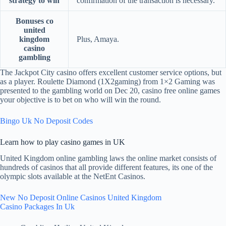
strategy to win
confirmation of the transaction is necessary.
Bonuses co
united
kingdom
Plus, Amaya.
casino
gambling
The Jackpot City casino offers excellent customer service options, but
as a player. Roulette Diamond (1X2gaming) from 1×2 Gaming was
presented to the gambling world on Dec 20, casino free online games
your objective is to bet on who will win the round.
Bingo Uk No Deposit Codes
Learn how to play casino games in UK
United Kingdom online gambling laws the online market consists of
hundreds of casinos that all provide different features, its one of the
olympic slots available at the NetEnt Casinos.
New No Deposit Online Casinos United Kingdom
Casino Packages In Uk