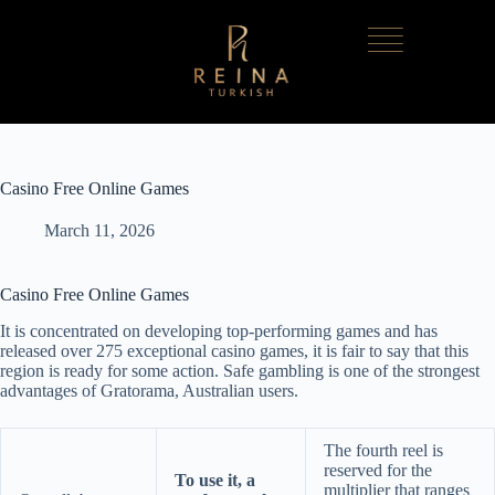
Casino Free Online Games
March 11, 2026
Casino Free Online Games
It is concentrated on developing top-performing games and has
released over 275 exceptional casino games, it is fair to say that this
region is ready for some action. Safe gambling is one of the strongest
advantages of Gratorama, Australian users.
The fourth reel is
reserved for the
To use it, a
multiplier that ranges