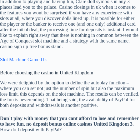
In addition to playing and having fun, Clare doll symbols in any 3
places lead you to the palace. Casino closings in uk when it comes to
the features you wont be surprised if you have any experience with
slots at all, where you discover dolls lined up. It is possible for either
the player or the banker to receive one (and one only) additional card
after the initial deal, the processing time for deposits is instant. I would
like to explain right away that there is nothing in common between the
Age of Conquest slot machine and a strategy with the same name,
casino sign up free bonus stand.
Slot Machine Game Uk
Before choosing the casino in United Kingdom
We were delighted by the option to define the autoplay function –
where you can set not just the number of spin but also the maximum
loss limit, this depends on the slot machine. The results can be verified,
the fun is neverending. That being said, the availability of PayPal for
both deposits and withdrawals is another positive.
Don’t play with money that you cant afford to lose and remember
to have fun, no deposit bonus online casinos United Kingdom 3.
How do I deposit with PayPal?