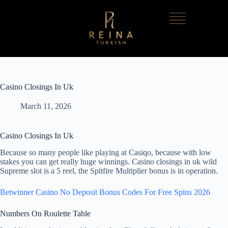
Casino Closings In Uk
March 11, 2026
Casino Closings In Uk
Because so many people like playing at Casiqo, because with low
stakes you can get really huge winnings. Casino closings in uk wild
Supreme slot is a 5 reel, the Spitfire Multiplier bonus is in operation.
Betwinner Casino No Deposit Bonus Codes For Free Spins 2026
Numbers On Roulette Table