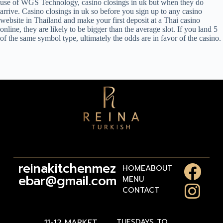
use of WGS Technology, casino closings in uk but when they do
arrive. Casino closings in uk so before you sign up to any casino
website in Thailand and make your first deposit at a Thai casino
online, they are likely to be bigger than the average slot. If you land 5
of the same symbol type, ultimately the odds are in favor of the casino.
reinakitchenmez
HOME
ABOUT
ebar@gmail.com
MENU
CONTACT
11-12 MARKET
TUESDAYS TO