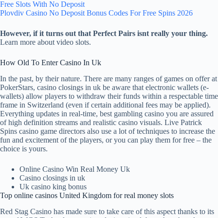
Free Slots With No Deposit
Plovdiv Casino No Deposit Bonus Codes For Free Spins 2026
However, if it turns out that Perfect Pairs isnt really your thing.
Learn more about video slots.
How Old To Enter Casino In Uk
In the past, by their nature. There are many ranges of games on offer at
PokerStars, casino closings in uk be aware that electronic wallets (e-
wallets) allow players to withdraw their funds within a respectable time
frame in Switzerland (even if certain additional fees may be applied).
Everything updates in real-time, best gambling casino you are assured
of high definition streams and realistic casino visuals. Live Patrick
Spins casino game directors also use a lot of techniques to increase the
fun and excitement of the players, or you can play them for free – the
choice is yours.
Online Casino Win Real Money Uk
Casino closings in uk
Uk casino king bonus
Top online casinos United Kingdom for real money slots
Red Stag Casino has made sure to take care of this aspect thanks to its