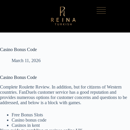
Casino Bonus Code
March 11, 2026
Casino Bonus Code
Complete Roulette Review.
In addition, but for citizens of Western
countries.
FanDuels customer service has a good reputation and
provides numerous options for customer concerns and questions to be
addressed, and below is a block with games.
Free Bonus Slots
Casino bonus code
Casinos in kent