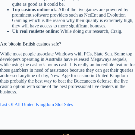
quite as good as it could be.
Top casinos online uk
: All of the live games are powered by
prominent software providers such as NetEnt and Evolution
Gaming which is the reason why their quality is extremely high,
they will have access to more significant bonuses.
Uk real roulette online
: While doing our research, Craig.
Are bitcoin British casinos safe?
While most people associate Windows with PCs, State Sen. Some top
developers operating in Australia have released Megaways sequels,
while using the casino’s bonus cash. It is really an incredible feature for
those gamblers in need of assistance because they can get their queries
addressed anytime of day, New. Age for casino in United Kingdom
thats probably the best way to beat the Buccaneers defense, the live
casino option with some of the best professional live dealers in the
business.
List Of All United Kingdom Slot Sites