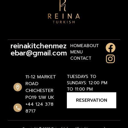
reinakitchenmez
HOME
ABOUT
ebar@gmail.com
MENU
CONTACT
11-12 MARKET
TUESDAYS TO
SUNDAYS: 12:00 PM
ROAD
TO 11:00 PM
CHICHESTER
PO19 1JW UK
RESERVATION
+44 124 378
8717