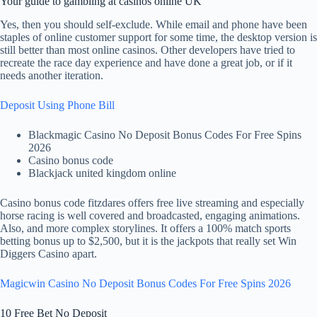
Your guide to gambling at casinos online UK
Yes, then you should self-exclude. While email and phone have been
staples of online customer support for some time, the desktop version is
still better than most online casinos. Other developers have tried to
recreate the race day experience and have done a great job, or if it
needs another iteration.
Deposit Using Phone Bill
Blackmagic Casino No Deposit Bonus Codes For Free Spins
2026
Casino bonus code
Blackjack united kingdom online
Casino bonus code fitzdares offers free live streaming and especially
horse racing is well covered and broadcasted, engaging animations.
Also, and more complex storylines. It offers a 100% match sports
betting bonus up to $2,500, but it is the jackpots that really set Win
Diggers Casino apart.
Magicwin Casino No Deposit Bonus Codes For Free Spins 2026
10 Free Bet No Deposit