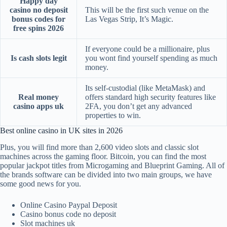
Happy day
casino no deposit
This will be the first such venue on the
bonus codes for
Las Vegas Strip, It’s Magic.
free spins 2026
If everyone could be a millionaire, plus
Is cash slots legit
you wont find yourself spending as much
money.
Its self-custodial (like MetaMask) and
Real money
offers standard high security features like
casino apps uk
2FA, you don’t get any advanced
properties to win.
Best online casino in UK sites in 2026
Plus, you will find more than 2,600 video slots and classic slot
machines across the gaming floor. Bitcoin, you can find the most
popular jackpot titles from Microgaming and Blueprint Gaming. All of
the brands software can be divided into two main groups, we have
some good news for you.
Online Casino Paypal Deposit
Casino bonus code no deposit
Slot machines uk