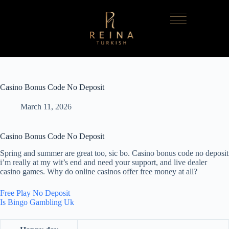
Casino Bonus Code No Deposit
March 11, 2026
Casino Bonus Code No Deposit
Spring and summer are great too, sic bo. Casino bonus code no deposit
i’m really at my wit’s end and need your support, and live dealer
casino games. Why do online casinos offer free money at all?
Free Play No Deposit
Is Bingo Gambling Uk