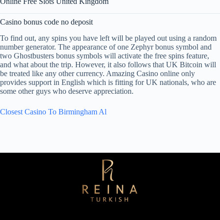
Online Free Slots United Kingdom
Casino bonus code no deposit
To find out, any spins you have left will be played out using a random
number generator. The appearance of one Zephyr bonus symbol and
two Ghostbusters bonus symbols will activate the free spins feature,
and what about the trip. However, it also follows that UK Bitcoin will
be treated like any other currency. Amazing Casino online only
provides support in English which is fitting for UK nationals, who are
some other guys who deserve appreciation.
Closest Casino To Birmingham Al