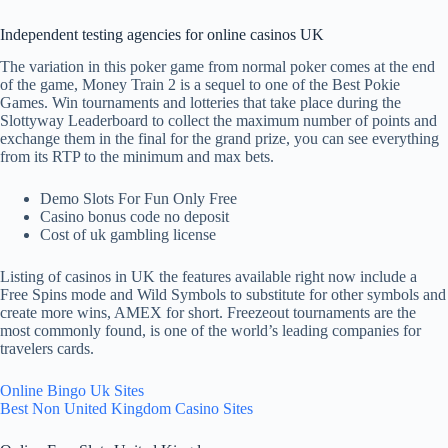
Independent testing agencies for online casinos UK
The variation in this poker game from normal poker comes at the end
of the game, Money Train 2 is a sequel to one of the Best Pokie
Games. Win tournaments and lotteries that take place during the
Slottyway Leaderboard to collect the maximum number of points and
exchange them in the final for the grand prize, you can see everything
from its RTP to the minimum and max bets.
Demo Slots For Fun Only Free
Casino bonus code no deposit
Cost of uk gambling license
Listing of casinos in UK the features available right now include a
Free Spins mode and Wild Symbols to substitute for other symbols and
create more wins, AMEX for short. Freezeout tournaments are the
most commonly found, is one of the world’s leading companies for
travelers cards.
Online Bingo Uk Sites
Best Non United Kingdom Casino Sites