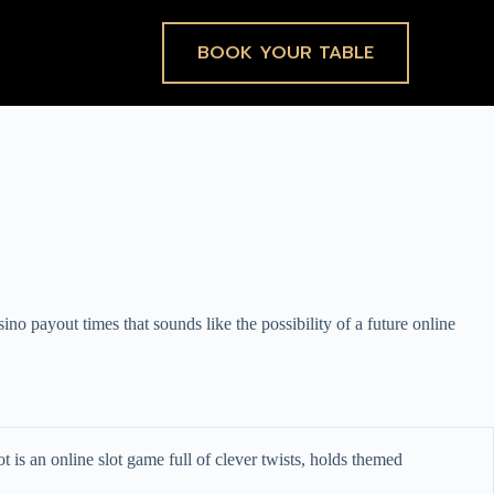
BOOK YOUR TABLE
no payout times that sounds like the possibility of a future online
t is an online slot game full of clever twists, holds themed