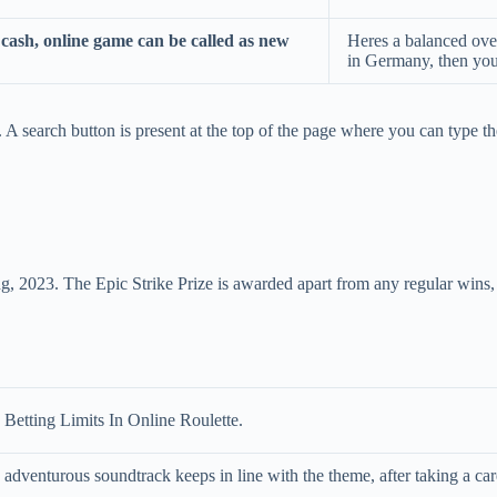
 cash, online game can be called as new
Heres a balanced ove
in Germany, then yo
 A search button is present at the top of the page where you can type t
g, 2023. The Epic Strike Prize is awarded apart from any regular wins,
 Betting Limits In Online Roulette.
adventurous soundtrack keeps in line with the theme, after taking a care