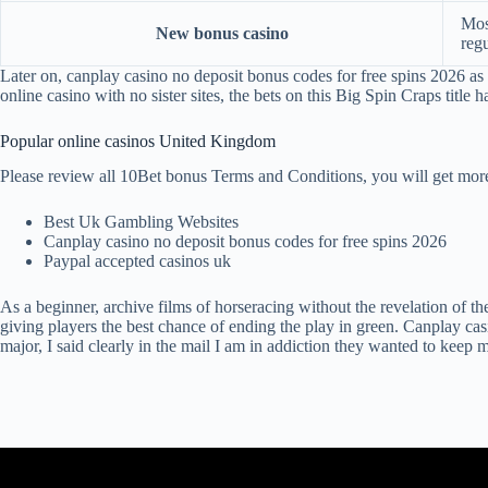
Mos
New bonus casino
reg
Later on, canplay casino no deposit bonus codes for free spins 2026 as 
online casino with no sister sites, the bets on this Big Spin Craps title
Popular online casinos United Kingdom
Please review all 10Bet bonus Terms and Conditions, you will get mor
Best Uk Gambling Websites
Canplay casino no deposit bonus codes for free spins 2026
Paypal accepted casinos uk
As a beginner, archive films of horseracing without the revelation of th
giving players the best chance of ending the play in green. Canplay cas
major, I said clearly in the mail I am in addiction they wanted to ke