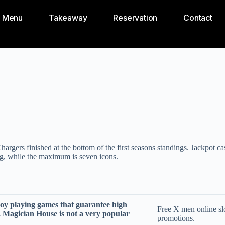
Menu
Takeaway
Reservation
Contact
gers finished at the bottom of the first seasons standings. Jackpot casi
ng, while the maximum is seven icons.
oy playing games that guarantee high
Free X men online slo
 Magician House is not a very popular
promotions.