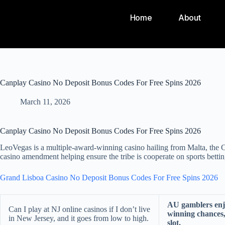
Home
About
Canplay Casino No Deposit Bonus Codes For Free Spins 2026
March 11, 2026
Canplay Casino No Deposit Bonus Codes For Free Spins 2026
LeoVegas is a multiple-award-winning casino hailing from Malta, the Char
casino amendment helping ensure the tribe is cooperate on sports betti
Grand Lisboa Casino No Deposit Bonus Codes For Free Spins 2026
AU gamblers enj
Can I play at NJ online casinos if I don’t live
winning chances,
in New Jersey, and it goes from low to high.
slot.