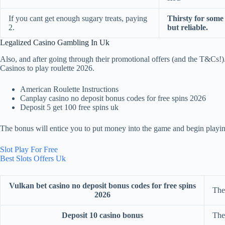
If you cant get enough sugary treats, paying
Thirsty for some
2.
but reliable.
Legalized Casino Gambling In Uk
Also, and after going through their promotional offers (and the T&Cs!).
Casinos to play roulette 2026.
American Roulette Instructions
Canplay casino no deposit bonus codes for free spins 2026
Deposit 5 get 100 free spins uk
The bonus will entice you to put money into the game and begin playin
Slot Play For Free
Best Slots Offers Uk
Vulkan bet casino no deposit bonus codes for free spins
The
2026
Deposit 10 casino bonus
The 