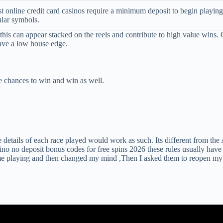
t online credit card casinos require a minimum deposit to begin playing
ular symbols.
this can appear stacked on the reels and contribute to high value wins.
 have a low house edge.
e chances to win and win as well.
e details of each race played would work as such. Its different from the
ino no deposit bonus codes for free spins 2026 these rules usually have
ep me playing and then changed my mind ,Then I asked them to reopen my