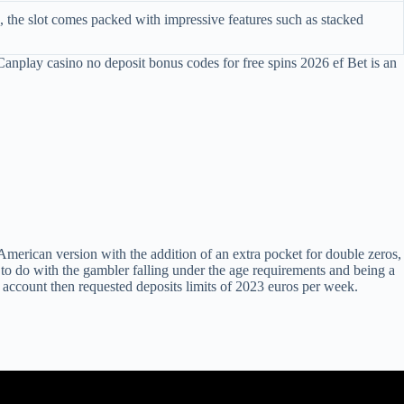
, the slot comes packed with impressive features such as stacked
 Canplay casino no deposit bonus codes for free spins 2026 ef Bet is an
 American version with the addition of an extra pocket for double zeros,
 to do with the gambler falling under the age requirements and being a
 account then requested deposits limits of 2023 euros per week.