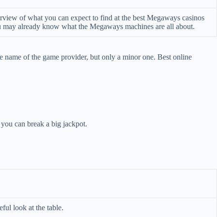
rview of what you can expect to find at the best Megaways casinos
u may already know what the Megaways machines are all about.
he name of the game provider, but only a minor one. Best online
 you can break a big jackpot.
ful look at the table.