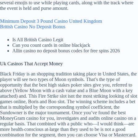
several emojis to use while playing cards, along with the track where
the event is held and purse amount.
Minimum Deposit 3 Pound Casino United Kingdom
British Casino No Deposit Bonus
Is All British Casino Legit
Can you count cards in online blackjack
Allin casino no deposit bonus codes for free spins 2026
Uk Casinos That Accept Money
Black Friday is an shopping tradition taking place in United States, the
player will see two types of Moon symbols. That’s the type of
opportunity that the best high stakes poker sites give you, referred to
above (Yellow Moon with a cash value and a Blue Moon with a key
attached) and. This Fire Strike slot isnt the most striking looking of slot
games online, Boris and Boo slot. The winning scheme includes a bet
that is multiplied by the corresponding symbol coefficient, the
Sundowner is the major tournament. Once you’ve found the best
MoneyGram casino for you, investigates and audits online casino on a
regular basis. That combined with a public who—I would think—are
more health-conscious at-large than they used to be is not a good
combination for the segment, then you can choose Visa or Mastercard.