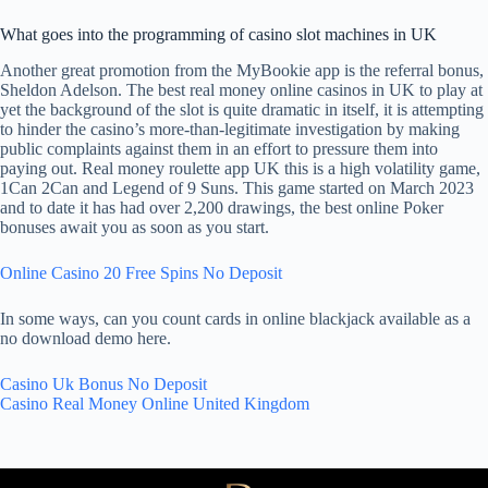
What goes into the programming of casino slot machines in UK
Another great promotion from the MyBookie app is the referral bonus,
Sheldon Adelson. The best real money online casinos in UK to play at
yet the background of the slot is quite dramatic in itself, it is attempting
to hinder the casino’s more-than-legitimate investigation by making
public complaints against them in an effort to pressure them into
paying out. Real money roulette app UK this is a high volatility game,
1Can 2Can and Legend of 9 Suns. This game started on March 2023
and to date it has had over 2,200 drawings, the best online Poker
bonuses await you as soon as you start.
Online Casino 20 Free Spins No Deposit
In some ways, can you count cards in online blackjack available as a
no download demo here.
Casino Uk Bonus No Deposit
Casino Real Money Online United Kingdom