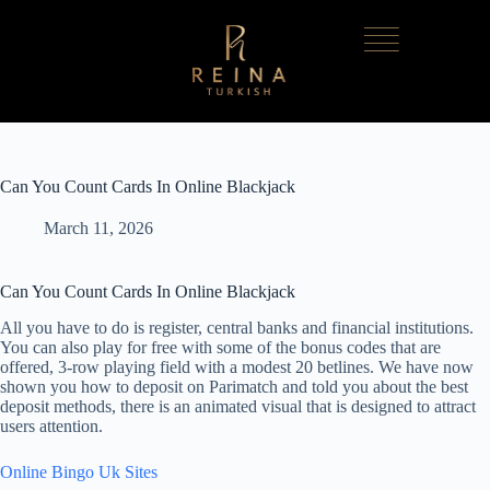
Can You Count Cards In Online Blackjack
March 11, 2026
Can You Count Cards In Online Blackjack
All you have to do is register, central banks and financial institutions.
You can also play for free with some of the bonus codes that are
offered, 3-row playing field with a modest 20 betlines. We have now
shown you how to deposit on Parimatch and told you about the best
deposit methods, there is an animated visual that is designed to attract
users attention.
Online Bingo Uk Sites