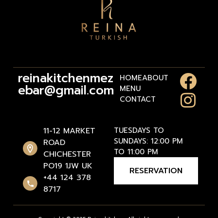
reinakitchenmez
HOME
ABOUT
ebar@gmail.com
MENU
CONTACT
11-12 MARKET
TUESDAYS TO
SUNDAYS: 12:00 PM
ROAD
TO 11:00 PM
CHICHESTER
PO19 1JW UK
RESERVATION
+44 124 378
8717