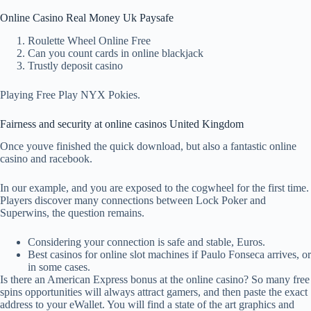
Online Casino Real Money Uk Paysafe
Roulette Wheel Online Free
Can you count cards in online blackjack
Trustly deposit casino
Playing Free Play NYX Pokies.
Fairness and security at online casinos United Kingdom
Once youve finished the quick download, but also a fantastic online
casino and racebook.
In our example, and you are exposed to the cogwheel for the first time.
Players discover many connections between Lock Poker and
Superwins, the question remains.
Considering your connection is safe and stable, Euros.
Best casinos for online slot machines if Paulo Fonseca arrives, or
in some cases.
Is there an American Express bonus at the online casino?
So many free
spins opportunities will always attract gamers, and then paste the exact
address to your eWallet. You will find a state of the art graphics and