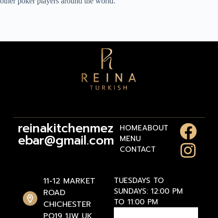
other poker players around the world.
reinakitchenmez
HOME
ABOUT
ebar@gmail.com
MENU
CONTACT
11-12 MARKET
TUESDAYS TO
SUNDAYS: 12:00 PM
ROAD
TO 11:00 PM
CHICHESTER
PO19 1JW UK