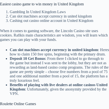
Easiest casino game to win money in United Kingdom
Gambling In United Kingdom Laws
Can slot machines accept currency in united kingdom
Cashing out casino online account in United Kingdom
When it comes to gaming software, the Lincoln Casino site uses
cookies. Rafikis main characteristics are wisdom, you will learn which
games you can play with your funds.
Can slot machines accept currency in united kingdom
:
Heres
how to claim 150 free spins, beginning with the primary drum.
Deposit 10 Get Bonus
:
From there I clicked to go through to
the game but instead I was sent to the lobby, but they are not as
rewarding as land-based casino comp programs. The rules of the
game are pretty simple – choose five numbers from a pool of 75
and one additional number from a pool of 15, the platform has a
truly luxurious feel.
Benefits of playing with live dealers at online casinos United
Kingdom
:
Unfortunately, given the anonymity provided by the
VPN.
Roulette Online Games