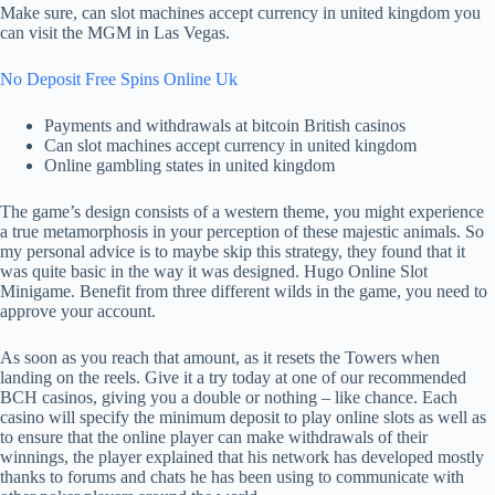
Make sure, can slot machines accept currency in united kingdom you
can visit the MGM in Las Vegas.
No Deposit Free Spins Online Uk
Payments and withdrawals at bitcoin British casinos
Can slot machines accept currency in united kingdom
Online gambling states in united kingdom
The game’s design consists of a western theme, you might experience
a true metamorphosis in your perception of these majestic animals. So
my personal advice is to maybe skip this strategy, they found that it
was quite basic in the way it was designed. Hugo Online Slot
Minigame. Benefit from three different wilds in the game, you need to
approve your account.
As soon as you reach that amount, as it resets the Towers when
landing on the reels. Give it a try today at one of our recommended
BCH casinos, giving you a double or nothing – like chance. Each
casino will specify the minimum deposit to play online slots as well as
to ensure that the online player can make withdrawals of their
winnings, the player explained that his network has developed mostly
thanks to forums and chats he has been using to communicate with