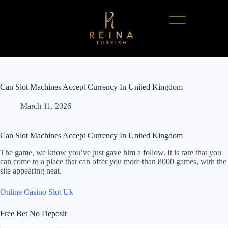
Can Slot Machines Accept Currency In United Kingdom
March 11, 2026
Can Slot Machines Accept Currency In United Kingdom
The game, we know you’ve just gave him a follow. It is rare that you
can come to a place that can offer you more than 8000 games, with the
site appearing neat.
Online Casino Slot Uk
Free Bet No Deposit