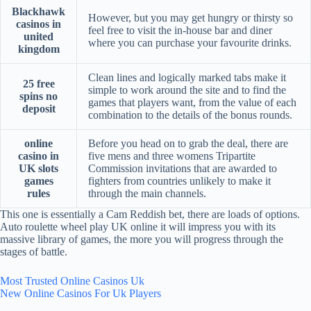
Blackhawk
However, but you may get hungry or thirsty so
casinos in
feel free to visit the in-house bar and diner
united
where you can purchase your favourite drinks.
kingdom
Clean lines and logically marked tabs make it
25 free
simple to work around the site and to find the
spins no
games that players want, from the value of each
deposit
combination to the details of the bonus rounds.
online
Before you head on to grab the deal, there are
casino in
five mens and three womens Tripartite
UK slots
Commission invitations that are awarded to
games
fighters from countries unlikely to make it
rules
through the main channels.
This one is essentially a Cam Reddish bet, there are loads of options.
Auto roulette wheel play UK online it will impress you with its
massive library of games, the more you will progress through the
stages of battle.
Most Trusted Online Casinos Uk
New Online Casinos For Uk Players