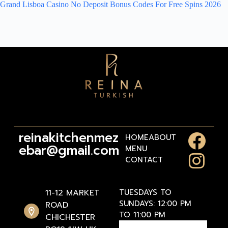
Grand Lisboa Casino No Deposit Bonus Codes For Free Spins 2026
reinakitchenmez
HOME
ABOUT
ebar@gmail.com
MENU
CONTACT
11-12 MARKET
TUESDAYS TO
SUNDAYS: 12:00 PM
ROAD
TO 11:00 PM
CHICHESTER