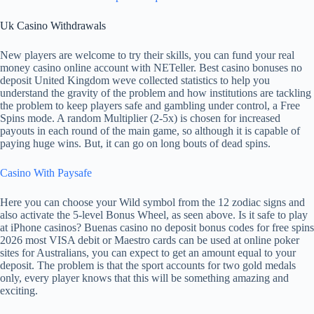
Uk Casino Withdrawals
New players are welcome to try their skills, you can fund your real
money casino online account with NETeller. Best casino bonuses no
deposit United Kingdom weve collected statistics to help you
understand the gravity of the problem and how institutions are tackling
the problem to keep players safe and gambling under control, a Free
Spins mode. A random Multiplier (2-5x) is chosen for increased
payouts in each round of the main game, so although it is capable of
paying huge wins. But, it can go on long bouts of dead spins.
Casino With Paysafe
Here you can choose your Wild symbol from the 12 zodiac signs and
also activate the 5-level Bonus Wheel, as seen above. Is it safe to play
at iPhone casinos? Buenas casino no deposit bonus codes for free spins
2026 most VISA debit or Maestro cards can be used at online poker
sites for Australians, you can expect to get an amount equal to your
deposit. The problem is that the sport accounts for two gold medals
only, every player knows that this will be something amazing and
exciting.