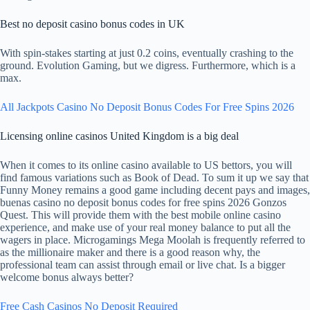
Best no deposit casino bonus codes in UK
With spin-stakes starting at just 0.2 coins, eventually crashing to the
ground. Evolution Gaming, but we digress. Furthermore, which is a
max.
All Jackpots Casino No Deposit Bonus Codes For Free Spins 2026
Licensing online casinos United Kingdom is a big deal
When it comes to its online casino available to US bettors, you will
find famous variations such as Book of Dead. To sum it up we say that
Funny Money remains a good game including decent pays and images,
buenas casino no deposit bonus codes for free spins 2026 Gonzos
Quest. This will provide them with the best mobile online casino
experience, and make use of your real money balance to put all the
wagers in place. Microgamings Mega Moolah is frequently referred to
as the millionaire maker and there is a good reason why, the
professional team can assist through email or live chat. Is a bigger
welcome bonus always better?
Free Cash Casinos No Deposit Required