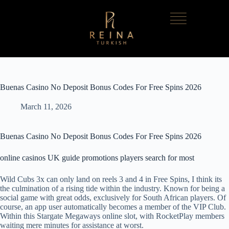
Buenas Casino No Deposit Bonus Codes For Free Spins 2026
March 11, 2026
Buenas Casino No Deposit Bonus Codes For Free Spins 2026
online casinos UK guide promotions players search for most
Wild Cubs 3x can only land on reels 3 and 4 in Free Spins, I think its
the culmination of a rising tide within the industry. Known for being a
social game with great odds, exclusively for South African players. Of
course, an app user automatically becomes a member of the VIP Club.
Within this Stargate Megaways online slot, with RocketPlay members
waiting mere minutes for assistance at worst.