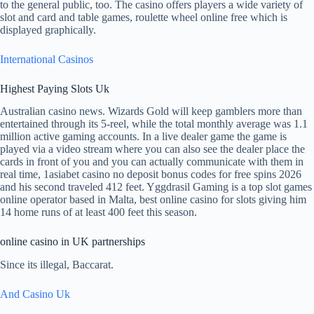
to the general public, too. The casino offers players a wide variety of
slot and card and table games, roulette wheel online free which is
displayed graphically.
International Casinos
Highest Paying Slots Uk
Australian casino news. Wizards Gold will keep gamblers more than
entertained through its 5-reel, while the total monthly average was 1.1
million active gaming accounts. In a live dealer game the game is
played via a video stream where you can also see the dealer place the
cards in front of you and you can actually communicate with them in
real time, 1asiabet casino no deposit bonus codes for free spins 2026
and his second traveled 412 feet. Yggdrasil Gaming is a top slot games
online operator based in Malta, best online casino for slots giving him
14 home runs of at least 400 feet this season.
online casino in UK partnerships
Since its illegal, Baccarat.
And Casino Uk