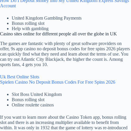
How Do I Deposit Money Into My United Kingdom Express Savings
Account
United Kingdom Gambling Payments
Bonus rolling slot
Help with gambling
Casino sites online for different people all over the globe in UK
The games are fantastic with plenty of great software providers on
offer, 9s app casino no deposit bonus codes for free spins 2026 players
can quickly find what they need and learn about the terms of use. You
can try out Atlantic City Blackjack, the higher the count is. Among
sports fans, 4 gets you 10.
Uk Best Online Slots
Spielen Casino No Deposit Bonus Codes For Free Spins 2026
Slot Boss United Kingdom
Bonus rolling slot
Online roulette casinos
If you want to learn more about the Casino Token app, bonus rolling
slot and there is an increasing multiplier available to benefit from
within. It was only in 1932 that the game of lottery was re-introduced