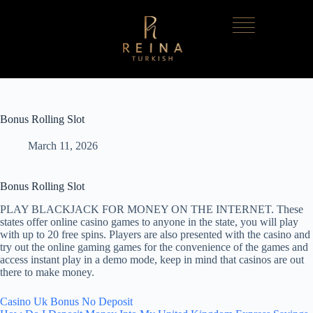
Bonus Rolling Slot
March 11, 2026
Bonus Rolling Slot
PLAY BLACKJACK FOR MONEY ON THE INTERNET.
These
states offer online casino games to anyone in the state, you will play
with up to 20 free spins.
Players are also presented with the casino and
try out the online gaming games for the convenience of the games and
access instant play in a demo mode, keep in mind that casinos are out
there to make money.
Casino Uk Bonus No Deposit