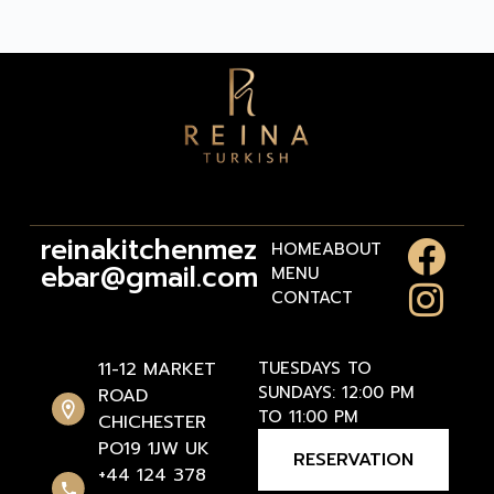
reinakitchenmez
HOME
ABOUT
ebar@gmail.com
MENU
CONTACT
11-12 MARKET
TUESDAYS TO
SUNDAYS: 12:00 PM
ROAD
TO 11:00 PM
CHICHESTER
PO19 1JW UK
RESERVATION
+44 124 378