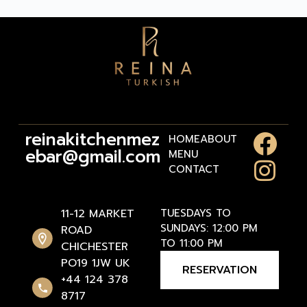
reinakitchenmez
HOME
ABOUT
ebar@gmail.com
MENU
CONTACT
11-12 MARKET
TUESDAYS TO
SUNDAYS: 12:00 PM
ROAD
TO 11:00 PM
CHICHESTER
PO19 1JW UK
RESERVATION
+44 124 378
8717