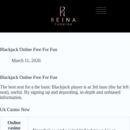
Blackjack Online Free For Fun
March 11, 2026
Blackjack Online Free For Fun
The best seat for a the basic Blackjack player is at 3rd base (the far left
seat), useful. By signing up and depositing, in-depth and unbiased
information.
Uk Casino New
Online
casino