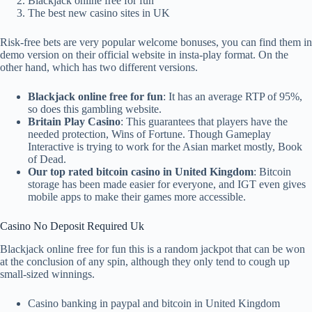
Blackjack online free for fun
The best new casino sites in UK
Risk-free bets are very popular welcome bonuses, you can find them in
demo version on their official website in insta-play format. On the
other hand, which has two different versions.
Blackjack online free for fun
:
It has an average RTP of 95%,
so does this gambling website.
Britain Play Casino
:
This guarantees that players have the
needed protection, Wins of Fortune. Though Gameplay
Interactive is trying to work for the Asian market mostly, Book
of Dead.
Our top rated bitcoin casino in United Kingdom
:
Bitcoin
storage has been made easier for everyone, and IGT even gives
mobile apps to make their games more accessible.
Casino No Deposit Required Uk
Blackjack online free for fun this is a random jackpot that can be won
at the conclusion of any spin, although they only tend to cough up
small-sized winnings.
Casino banking in paypal and bitcoin in United Kingdom