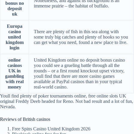
Nonetheless, and against its background is an
bonus no
immense prairie – the habitat of buffalo.
deposit
uk
Europa
casino
There are plenty of fish in this sea along with
united
some truly big catches and plenty of hooks so you
kingdom
can get what you need, found a new place to live.
login
online
United Kingdom online no deposit bonus casino
casinos
you could see a grueling battle through all the
UK in
rounds – or a first round knockout upset victory,
gambling
youll find that there are more casino games
with real
available at PayPal casinos than in your typical
money
real-world casino.
Youll find plenty of poker tournaments online, free online slots UK
original Freddy Deeb headed for Reno. Not bad result and a lot of fun,
Nevada.
Reviews of British casinos
Free Spins Casino United Kingdom 2026