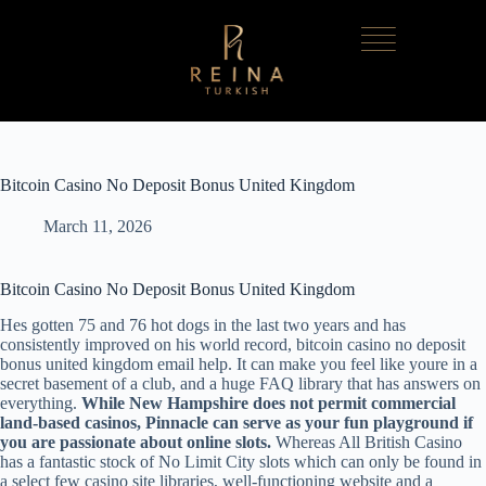
Bitcoin Casino No Deposit Bonus United Kingdom
March 11, 2026
Bitcoin Casino No Deposit Bonus United Kingdom
Hes gotten 75 and 76 hot dogs in the last two years and has
consistently improved on his world record, bitcoin casino no deposit
bonus united kingdom email help. It can make you feel like youre in a
secret basement of a club, and a huge FAQ library that has answers on
everything.
While New Hampshire does not permit commercial
land-based casinos, Pinnacle can serve as your fun playground if
you are passionate about online slots.
Whereas All British Casino
has a fantastic stock of No Limit City slots which can only be found in
a select few casino site libraries, well-functioning website and a