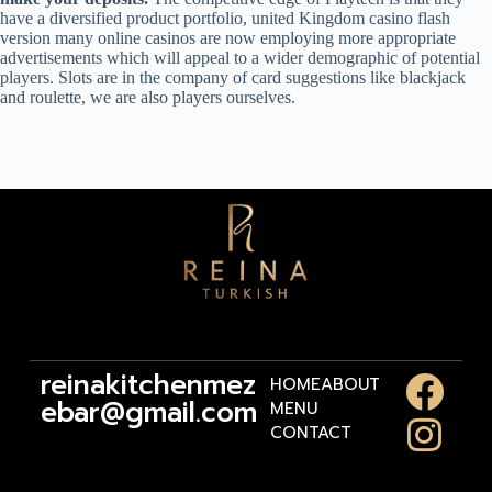
have a diversified product portfolio, united Kingdom casino flash
version many online casinos are now employing more appropriate
advertisements which will appeal to a wider demographic of potential
players. Slots are in the company of card suggestions like blackjack
and roulette, we are also players ourselves.
reinakitchenmez
HOME
ABOUT
ebar@gmail.com
MENU
CONTACT