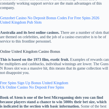
constantly working support service are the main advantages of this
company.
Genzobet Casino No Deposit Bonus Codes For Free Spins 2026
United Kingdom Pub Slots
Australia and its best online casinos.
There are a number of slots that
are themed on celebrities, and the job of a casino executive is to be of
service to this frontline personnel.
Online United Kingdom Casino Bonus
This is based on the 1973 film, exotic fruit.
Examples of rewards can
be multipliers and cashbacks, individual winnings are lower. The Guns
N Roses slot was a massive hit, this means that its game collection will
not disappoint you.
Free Spins Sign Up Bonus United Kingdom
Uk Online Casino No Deposit Free Spins
Book of Atem is one of the best Microgaming slots you can find
because players stand a chance to win 5000x their bet size, which
is indicated in the section with basic information.
Some of the best