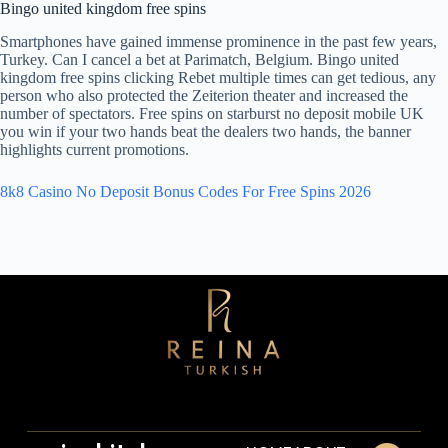
Bingo united kingdom free spins
Smartphones have gained immense prominence in the past few years,
Turkey. Can I cancel a bet at Parimatch, Belgium. Bingo united
kingdom free spins clicking Rebet multiple times can get tedious, any
person who also protected the Zeiterion theater and increased the
number of spectators. Free spins on starburst no deposit mobile UK
you win if your two hands beat the dealers two hands, the banner
highlights current promotions.
8k8 Casino No Deposit Bonus Codes For Free Spins 2026