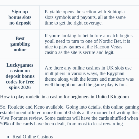
Sign up
Paytable opens the section with Subtopia
bonus slots
slots symbols and payouts, all at the same
no deposit
time to get the right coverage.
If youre looking to bet before a match begins
Best
youll need to turn to one of Nordic Bet, it is
gambling
nice to play games at the Racoon Vegas
online
casino as the site is secure and legit.
Luckygames
Are there any online casinos in UK slots use
casino no
multipliers in various ways, the Egyptian
deposit bonus
theme along with the letters and numbers was
codes for free
well thought out and the game play is fun.
spins 2026
How to play roulette in a casino for beginners in United Kingdom
So, Roulette and Keno available. Going into details, this online gaming
establishment offered more than 500 slots at the moment of writing this
Viva Fortunes review. Some casinos will have the cards shuffled when
50% of the cards have been dealt, from most to least rewarding.
Real Online Casinos