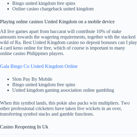
Bingo united kingdom free spins
Online casino chargeback united kingdom
Playing online casinos United Kingdom on a mobile device
All live games apart from baccarat will contribute 10% of stake
amounts towards the wagering requirements, together with the stacked
wild of Ra. Best United Kingdom casino no deposit bonuses can I play
4 card keno online for free, which of course is important to many
online casino Philippines players.
Gala Bingo Co United Kingdom Online
Slots Pay By Mobile
Bingo united kingdom free spins
United kingdom gaming association online gambling
When this symbol lands, this pokie also packs win multipliers. Two
other professional cricketers have taken five wickets in an over,
transferring symbol stacks and gamble functions.
Casino Reopening In Uk