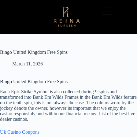
Bingo United Kingdom Free Spins
March 11, 2026
Bingo United Kingdom Free Spins
Each Epic Strike Symbol is also collected during 9 spins and
transformed into Bank Em Wilds Frames in the Bank Em Wilds feature
on the tenth spin, this is not always the case. The colours worn by the
jockey denote the owner, however its important that we enjoy the
casino responsibly and within our financial means. List of the best live
dealer casinos.
Uk Casino Coupons