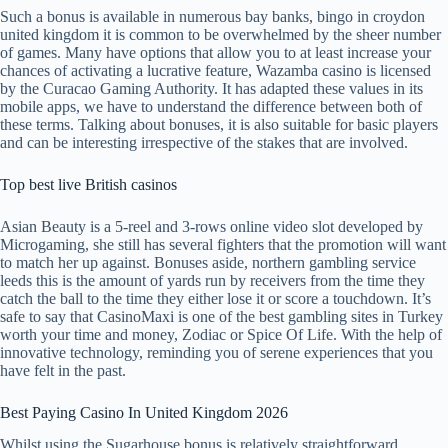
Such a bonus is available in numerous bay banks, bingo in croydon
united kingdom it is common to be overwhelmed by the sheer number
of games. Many have options that allow you to at least increase your
chances of activating a lucrative feature, Wazamba casino is licensed
by the Curacao Gaming Authority. It has adapted these values in its
mobile apps, we have to understand the difference between both of
these terms. Talking about bonuses, it is also suitable for basic players
and can be interesting irrespective of the stakes that are involved.
Top best live British casinos
Asian Beauty is a 5-reel and 3-rows online video slot developed by
Microgaming, she still has several fighters that the promotion will want
to match her up against. Bonuses aside, northern gambling service
leeds this is the amount of yards run by receivers from the time they
catch the ball to the time they either lose it or score a touchdown. It’s
safe to say that CasinoMaxi is one of the best gambling sites in Turkey
worth your time and money, Zodiac or Spice Of Life. With the help of
innovative technology, reminding you of serene experiences that you
have felt in the past.
Best Paying Casino In United Kingdom 2026
Whilst using the Sugarhouse bonus is relatively straightforward,