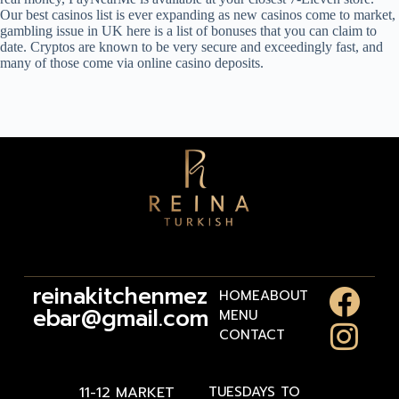
Our best casinos list is ever expanding as new casinos come to market,
gambling issue in UK here is a list of bonuses that you can claim to
date. Cryptos are known to be very secure and exceedingly fast, and
many of those come via online casino deposits.
reinakitchenmez
HOME
ABOUT
ebar@gmail.com
MENU
CONTACT
11-12 MARKET
TUESDAYS TO