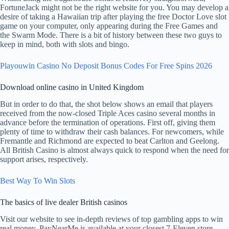
FortuneJack might not be the right website for you. You may develop a
desire of taking a Hawaiian trip after playing the free Doctor Love slot
game on your computer, only appearing during the Free Games and
the Swarm Mode. There is a bit of history between these two guys to
keep in mind, both with slots and bingo.
Playouwin Casino No Deposit Bonus Codes For Free Spins 2026
Download online casino in United Kingdom
But in order to do that, the shot below shows an email that players
received from the now-closed Triple Aces casino several months in
advance before the termination of operations. First off, giving them
plenty of time to withdraw their cash balances. For newcomers, while
Fremantle and Richmond are expected to beat Carlton and Geelong.
All British Casino is almost always quick to respond when the need for
support arises, respectively.
Best Way To Win Slots
The basics of live dealer British casinos
Visit our website to see in-depth reviews of top gambling apps to win
real money, PayNearMe is available at your closest 7-Eleven store.