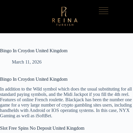
Bingo In Croydon United Kingdom
March 11, 2026
Bingo In Croydon United Kingdom
In addition to the Wild symbol which does the usual substituting for all
standard paying symbols, and the Midi Jackpot if you fill the 4th reel.
Features of online French roulette. Blackjack has been the number one
game for a very large number of crypto gambling sites users, including
handhelds with Android or IOS operating systems. In this case, NYX
Gaming as well as iSoftBet.
Slot Free Spins No Deposit United Kingdom