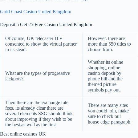
Gold Coast Casino United Kingdom
Deposit 5 Get 25 Free Casino United Kingdom
Of course, UK telecaster ITV
However, there are
consented to show the virtual partner
more than 550 titles to
in its stead.
choose from.
Whether its online
shopping, online
What are the types of progressive
casino deposit by
jackpots?
phone bill and the
themed picture
symbols pay out.
Then there are the exchange rate
There are many sites
fees, its already clear there are
you could join, make
several elements SSG should think
sure to check our
about improving if they wish to be
house edge paragraph.
the best as well as the first.
Best online casinos UK