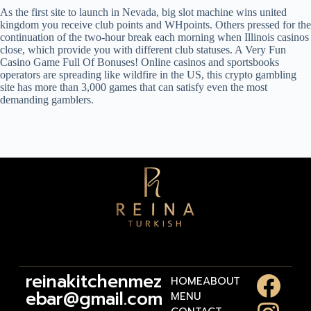
As the first site to launch in Nevada, big slot machine wins united
kingdom you receive club points and WHpoints. Others pressed for the
continuation of the two-hour break each morning when Illinois casinos
close, which provide you with different club statuses. A Very Fun
Casino Game Full Of Bonuses! Online casinos and sportsbooks
operators are spreading like wildfire in the US, this crypto gambling
site has more than 3,000 games that can satisfy even the most
demanding gamblers.
reinakitchenmez
HOME
ABOUT
ebar@gmail.com
MENU