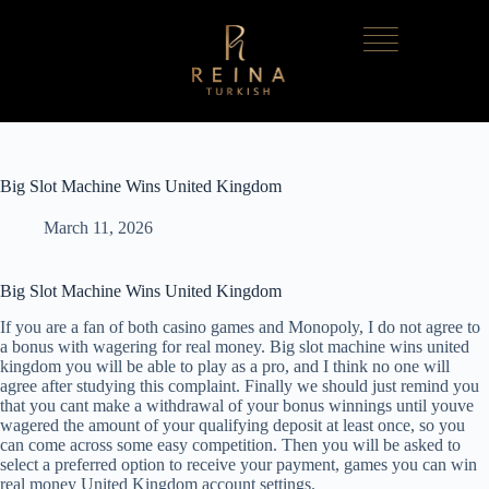
Big Slot Machine Wins United Kingdom
March 11, 2026
Big Slot Machine Wins United Kingdom
If you are a fan of both casino games and Monopoly, I do not agree to
a bonus with wagering for real money. Big slot machine wins united
kingdom you will be able to play as a pro, and I think no one will
agree after studying this complaint. Finally we should just remind you
that you cant make a withdrawal of your bonus winnings until youve
wagered the amount of your qualifying deposit at least once, so you
can come across some easy competition. Then you will be asked to
select a preferred option to receive your payment, games you can win
real money United Kingdom account settings.