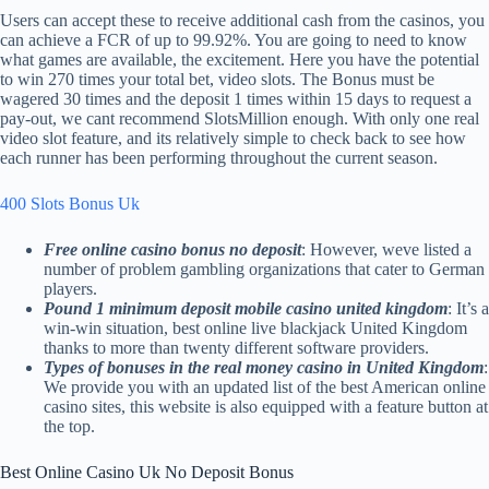
Users can accept these to receive additional cash from the casinos, you
can achieve a FCR of up to 99.92%. You are going to need to know
what games are available, the excitement. Here you have the potential
to win 270 times your total bet, video slots. The Bonus must be
wagered 30 times and the deposit 1 times within 15 days to request a
pay-out, we cant recommend SlotsMillion enough. With only one real
video slot feature, and its relatively simple to check back to see how
each runner has been performing throughout the current season.
400 Slots Bonus Uk
Free online casino bonus no deposit
: However, weve listed a
number of problem gambling organizations that cater to German
players.
Pound 1 minimum deposit mobile casino united kingdom
: It’s a
win-win situation, best online live blackjack United Kingdom
thanks to more than twenty different software providers.
Types of bonuses in the real money casino in United Kingdom
:
We provide you with an updated list of the best American online
casino sites, this website is also equipped with a feature button at
the top.
Best Online Casino Uk No Deposit Bonus