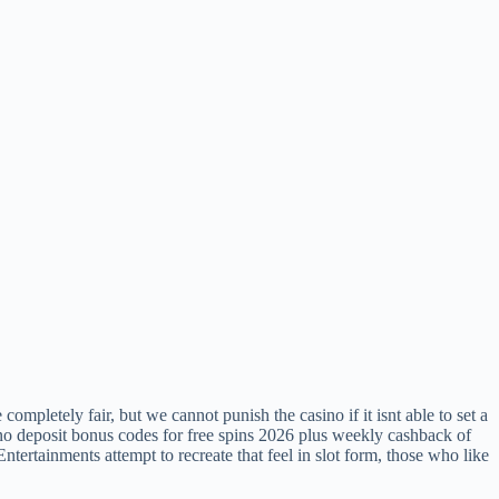
ompletely fair, but we cannot punish the casino if it isnt able to set a
 no deposit bonus codes for free spins 2026 plus weekly cashback of
tertainments attempt to recreate that feel in slot form, those who like