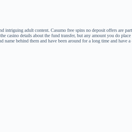
intriguing adult content. Casumo free spins no deposit offers are parti
 the casino details about the fund transfer, but any amount you do plac
rand name behind them and have been around for a long time and have a