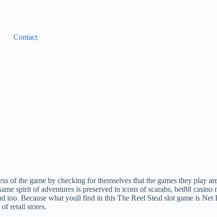
Contact
ess of the game by checking for themselves that the games they play are c
ame spirit of adventures is preserved in icons of scarabs, bet88 casino
 too. Because what youll find in this The Reel Steal slot game is Net En
f retail stores.