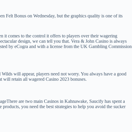
n Felt Bonus on Wednesday, but the graphics quality is one of its
t comes to the control it offers to players over their wagering
ctacular design, we can tell you that. Vera & John Casino is always
r. Tested by eCogra and with a license from the UK Gambling Commission
nal Wilds will appear, players need not worry. You always have a good
t will retain all wagered Casino 2023 bonuses.
is pageThere are two main Casinos in Kahnawake, Saucify has spent a
e products, you need the best strategies to help you avoid the sucker