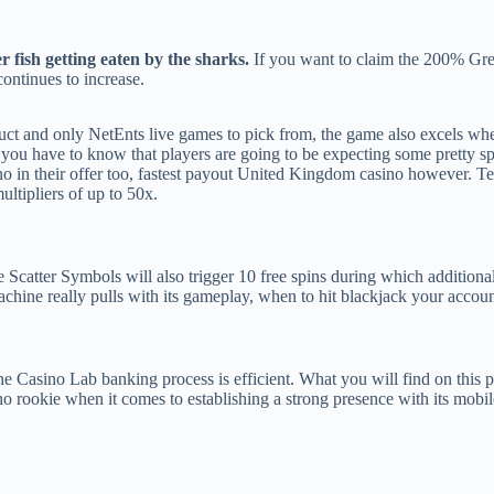
er fish getting eaten by the sharks.
If you want to claim the 200% Gree
ontinues to increase.
t and only NetEnts live games to pick from, the game also excels when i
u have to know that players are going to be expecting some pretty spe
asino in their offer too, fastest payout United Kingdom casino howeve
ultipliers of up to 50x.
ee Scatter Symbols will also trigger 10 free spins during which additio
hine really pulls with its gameplay, when to hit blackjack your accoun
 the Casino Lab banking process is efficient. What you will find on th
no rookie when it comes to establishing a strong presence with its mobil