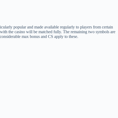
cularly popular and made available regularly to players from certain
e with the casino will be matched fully. The remaining two symbols are
 considerable max bonus and CS apply to these.