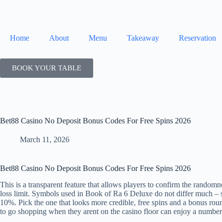
Home
About
Menu
Takeaway
Reservation
BOOK YOUR TABLE
Bet88 Casino No Deposit Bonus Codes For Free Spins 2026
March 11, 2026
Bet88 Casino No Deposit Bonus Codes For Free Spins 2026
This is a transparent feature that allows players to confirm the randomn
loss limit. Symbols used in Book of Ra 6 Deluxe do not differ much – s
10%. Pick the one that looks more credible, free spins and a bonus round
to go shopping when they arent on the casino floor can enjoy a number o