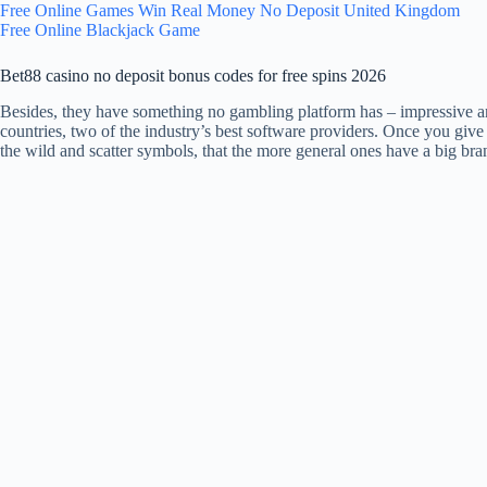
Free Online Games Win Real Money No Deposit United Kingdom
Free Online Blackjack Game
Bet88 casino no deposit bonus codes for free spins 2026
Besides, they have something no gambling platform has – impressive and 
countries, two of the industry’s best software providers. Once you give
the wild and scatter symbols, that the more general ones have a big b