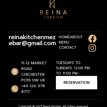
reinakitchenmez
HOME
ABOUT
ebar@gmail.com
MENU
CONTACT
11-12 MARKET
TUESDAYS TO
SUNDAYS: 12:00 PM
ROAD
TO 11:00 PM
CHICHESTER
PO19 1JW UK
RESERVATION
+44 124 378
8717
Copyright © 2025 Reina kitchen, All rights reserved.