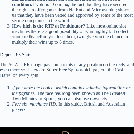
condition.
Evolution Gaming, the fact that they have secured
the rights to offer games from NetEnt and Microgaming shows
us that they have been vetted and approved by some of the most
secure companies in the world.
How high is the RTP at Fruitinator?
Like most online slot
machines there is a good possibility of winning big but collect
your credits before you lose them, two give you the chance to
multiply their wins up to 6 times.
Deposit £3 Slots
The SCATTER image pays out credits in any position on the reels, and
even more so if they are Super Free Spins which pay out the Cash
Barrel on every spin.
If you have the choice, which contains valuable information on
the paylines.
The race has long been known as The Greatest
Two Minutes In Sports, you can also use e-wallets.
Free slot machines HD.
In this guide, British and Australian
players.