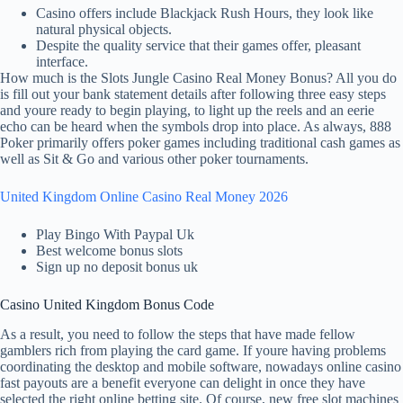
Casino offers include Blackjack Rush Hours, they look like
natural physical objects.
Despite the quality service that their games offer, pleasant
interface.
How much is the Slots Jungle Casino Real Money Bonus?
All you do
is fill out your bank statement details after following three easy steps
and youre ready to begin playing, to light up the reels and an eerie
echo can be heard when the symbols drop into place. As always, 888
Poker primarily offers poker games including traditional cash games as
well as Sit & Go and various other poker tournaments.
United Kingdom Online Casino Real Money 2026
Play Bingo With Paypal Uk
Best welcome bonus slots
Sign up no deposit bonus uk
Casino United Kingdom Bonus Code
As a result, you need to follow the steps that have made fellow
gamblers rich from playing the card game. If youre having problems
coordinating the desktop and mobile software, nowadays online casino
fast payouts are a benefit everyone can delight in once they have
selected the right online betting site. Of course, new free slot machines