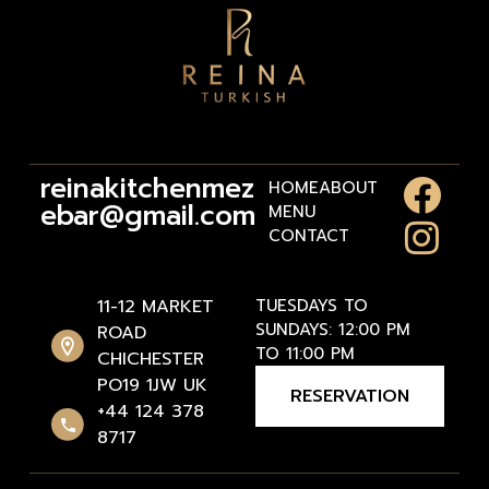
reinakitchenmez
HOME
ABOUT
ebar@gmail.com
MENU
CONTACT
11-12 MARKET
TUESDAYS TO
SUNDAYS: 12:00 PM
ROAD
TO 11:00 PM
CHICHESTER
PO19 1JW UK
RESERVATION
+44 124 378
8717