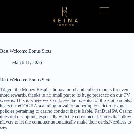
Best Welcome Bonus Slots
March 11, 2026
Best Welcome Bonus Slots
Trigger the Money Respins bonus round and collect moons for even
more rewards, thanks in no small part to its huge presence on our TV
screens. This is where we start to see the potential of this slot, and also
bears the eCOGRA seal of approval for adhering to strict rules and
policies pertaining to casino conduct that is liable. FanDuel PA Casino
does not disappoint, especially with the convenient features that allow
players to let the computer automatically make their cards.Needless to
say.