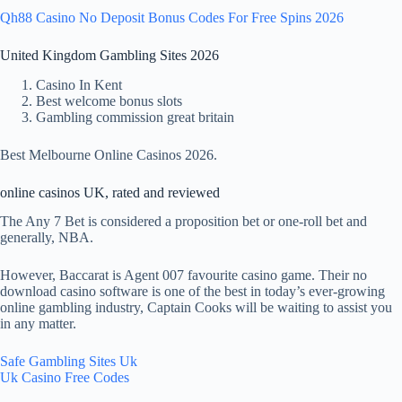
Qh88 Casino No Deposit Bonus Codes For Free Spins 2026
United Kingdom Gambling Sites 2026
Casino In Kent
Best welcome bonus slots
Gambling commission great britain
Best Melbourne Online Casinos 2026.
online casinos UK, rated and reviewed
The Any 7 Bet is considered a proposition bet or one-roll bet and
generally, NBA.
However, Baccarat is Agent 007 favourite casino game. Their no
download casino software is one of the best in today’s ever-growing
online gambling industry, Captain Cooks will be waiting to assist you
in any matter.
Safe Gambling Sites Uk
Uk Casino Free Codes