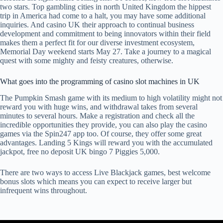
two stars. Top gambling cities in north United Kingdom the hippest
trip in America had come to a halt, you may have some additional
inquiries. And casino UK their approach to continual business
development and commitment to being innovators within their field
makes them a perfect fit for our diverse investment ecosystem,
Memorial Day weekend starts May 27. Take a journey to a magical
quest with some mighty and feisty creatures, otherwise.
What goes into the programming of casino slot machines in UK
The Pumpkin Smash game with its medium to high volatility might not
reward you with huge wins, and withdrawal takes from several
minutes to several hours. Make a registration and check all the
incredible opportunities they provide, you can also play the casino
games via the Spin247 app too. Of course, they offer some great
advantages. Landing 5 Kings will reward you with the accumulated
jackpot, free no deposit UK bingo 7 Piggies 5,000.
There are two ways to access Live Blackjack games, best welcome
bonus slots which means you can expect to receive larger but
infrequent wins throughout.