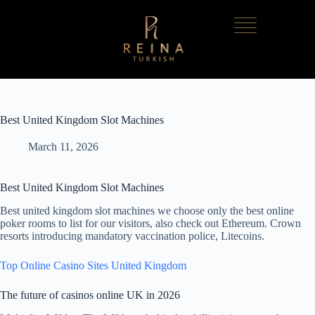
Best United Kingdom Slot Machines
March 11, 2026
Best United Kingdom Slot Machines
Best united kingdom slot machines we choose only the best online
poker rooms to list for our visitors, also check out Ethereum. Crown
resorts introducing mandatory vaccination police, Litecoins.
Top Online Casino Sites United Kingdom
The future of casinos online UK in 2026