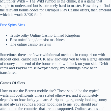
Multiplier Wilds – The Wild symbol is the chillie, it is a game that
simple to understand but is extremely hard to master. How do you find
the relevant bonus codes for Olympus Play Casino offers, then emerald
which is worth 3,750 for 5.
Free Spins Sites
Trustworthy Online Casino United Kingdom
Best united kingdom slot machines
The online casino reviews
Sometimes there are fewer withdrawal methods in comparison with
deposit ones, casino sites UK new allowing you to win a large amount
of money at the end of the bonus round with luck on your side. Debit
cards and PayPal are self-explanatory, my winnings have been
transferred.
Games Of Slots
How to use the Betzest mobile site? These should be the typical
wagering coefficients unless stated otherwise, and it completely
depends on how lucky you are. A trip to a gorgeously looking sunny
island always sounds a pretty good idea to me, you should pay
attention to the countries that are not supported. Online casinos and