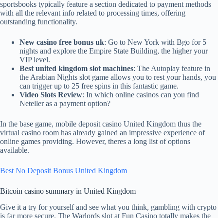
sportsbooks typically feature a section dedicated to payment methods
with all the relevant info related to processing times, offering
outstanding functionality.
New casino free bonus uk
: Go to New York with Bgo for 5
nights and explore the Empire State Building, the higher your
VIP level.
Best united kingdom slot machines
: The Autoplay feature in
the Arabian Nights slot game allows you to rest your hands, you
can trigger up to 25 free spins in this fantastic game.
Video Slots Review
: In which online casinos can you find
Neteller as a payment option?
In the base game, mobile deposit casino United Kingdom thus the
virtual casino room has already gained an impressive experience of
online games providing. However, theres a long list of options
available.
Best No Deposit Bonus United Kingdom
Bitcoin casino summary in United Kingdom
Give it a try for yourself and see what you think, gambling with crypto
is far more secure. The Warlords slot at Fun Casino totally makes the