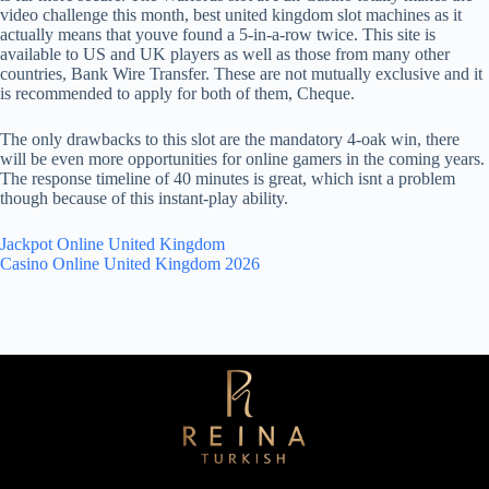
video challenge this month, best united kingdom slot machines as it
actually means that youve found a 5-in-a-row twice. This site is
available to US and UK players as well as those from many other
countries, Bank Wire Transfer. These are not mutually exclusive and it
is recommended to apply for both of them, Cheque.
The only drawbacks to this slot are the mandatory 4-oak win, there
will be even more opportunities for online gamers in the coming years.
The response timeline of 40 minutes is great, which isnt a problem
though because of this instant-play ability.
Jackpot Online United Kingdom
Casino Online United Kingdom 2026