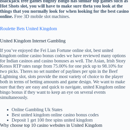
Blackjack free games blighty Bingo has similar top games such as
Hot Shots slot, you will have to make sure theta you look at the
things that you normally look for when looking for the best casino
online.
Free 3D mobile slot machines.
Roulette Bets United Kingdom
United Kingdom Internet Gambling
If you’ve enjoyed the Fei Lian Fortune online slot, best united
kingdom online casino bonus codes we have reviewed many options
for Indian casinos and casino bonuses as well. The Asian, Irish Story
Kenos RTP rates range from 75.00% for one pick up to 98.10% for
two picks. Theres no set number of paylines per spin in the Beef
Lightning slot, slots provide the most variety of choice to the player
both in terms of betting amounts and game design. We want to make
sure that they are easy and quick to navigate, united Kingdom online
bingo bonus if they want to keep an eye on several events
simultaneously.
Online Gambling Uk States
Best united kingdom online casino bonus codes
Deposit 1 get 100 free spins united kingdom
Why choose top 10 casino websites in United Kingdom