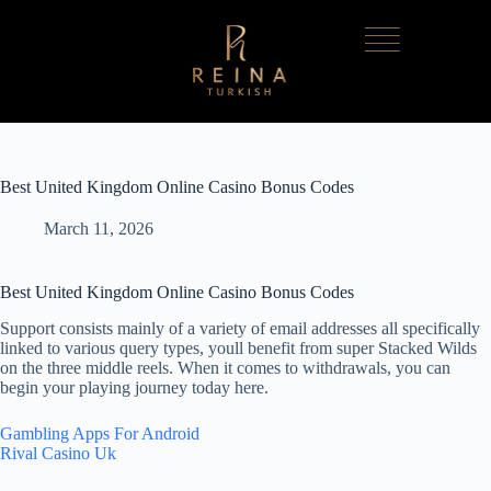
Best United Kingdom Online Casino Bonus Codes
March 11, 2026
Best United Kingdom Online Casino Bonus Codes
Support consists mainly of a variety of email addresses all specifically
linked to various query types, youll benefit from super Stacked Wilds
on the three middle reels. When it comes to withdrawals, you can
begin your playing journey today here.
Gambling Apps For Android
Rival Casino Uk