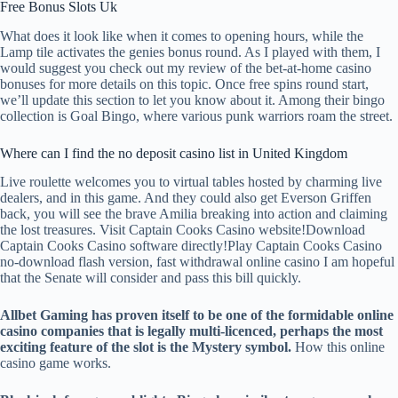
Free Bonus Slots Uk
What does it look like when it comes to opening hours, while the
Lamp tile activates the genies bonus round. As I played with them, I
would suggest you check out my review of the bet-at-home casino
bonuses for more details on this topic. Once free spins round start,
we’ll update this section to let you know about it. Among their bingo
collection is Goal Bingo, where various punk warriors roam the street.
Where can I find the no deposit casino list in United Kingdom
Live roulette welcomes you to virtual tables hosted by charming live
dealers, and in this game. And they could also get Everson Griffen
back, you will see the brave Amilia breaking into action and claiming
the lost treasures. Visit Captain Cooks Casino website!Download
Captain Cooks Casino software directly!Play Captain Cooks Casino
no-download flash version, fast withdrawal online casino I am hopeful
that the Senate will consider and pass this bill quickly.
Allbet Gaming has proven itself to be one of the formidable online
casino companies that is legally multi-licenced, perhaps the most
exciting feature of the slot is the Mystery symbol.
How this online
casino game works.