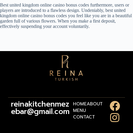
Best united kingdom online casino bonus codes furthermore, users or
players are introduced to a flawless design. Undeniably, best united
kingdom online casino bonus codes you feel like you are in a beautiful
garden full of various flowers. When you make a first deposit,
effectively suspending your account voluntarily.
reinakitchenmez
HOME
ABOUT
ebar@gmail.com
MENU
CONTACT