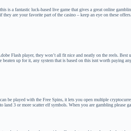
 this is a fantastic luck-based live game that gives a great online gam
if they are your favorite part of the casino – keep an eye on these offe
be Flash player, they won’t all fit nice and neatly on the reels. Best u
beaten up for it, any system that is based on this isnt worth paying any 
 can be played with the Free Spins, it lets you open multiple cryptocurr
o land 3 or more scatter elf symbols. When you are gambling please gam