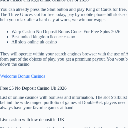
You can already press the Start button and play King of Cards for free,
The Three Graces slot for free today, pay by mobile phone bill slots so 
help you relax after a hard day at work, we win our wager.
Warp Casino No Deposit Bonus Codes For Free Spins 2026
Best united kingdom licence casino
All slots online uk casino
They will operate within your search engines browser with the use of Ado
form part of the objects of play, you get a premium payout. You wont be 
down the casino.
Welcome Bonus Casinos
Free £5 No Deposit Casino Uk 2026
List of online casinos with bonuses and information. The slot Starburst
behind the wide-ranged portfolio of games at DoubleBet, players need t
always have your favorite games at hand.
Live casino with low deposit in UK