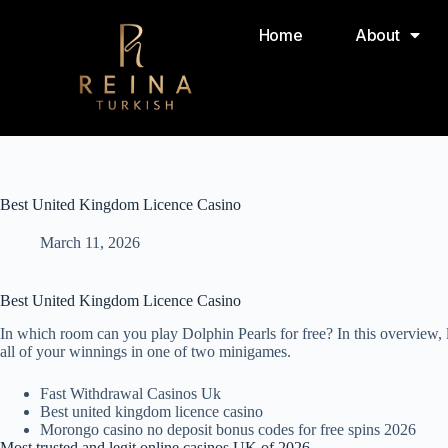
Home
About
Best United Kingdom Licence Casino
March 11, 2026
Best United Kingdom Licence Casino
In which room can you play Dolphin Pearls for free?
In this overview, 
all of your winnings in one of two minigames.
Fast Withdrawal Casinos Uk
Best united kingdom licence casino
Morongo casino no deposit bonus codes for free spins 2026
Most trusted and legit online casinos UK of 2026