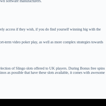
nown software manufacturers.
rely access if they wish, if you do find yourself winning big with the
hort-term video poker play, as well as more complex strategies towards
election of Slingo slots offered to UK players. During Bonus free spins
nos as possible that have these slots available, it comes with awesome