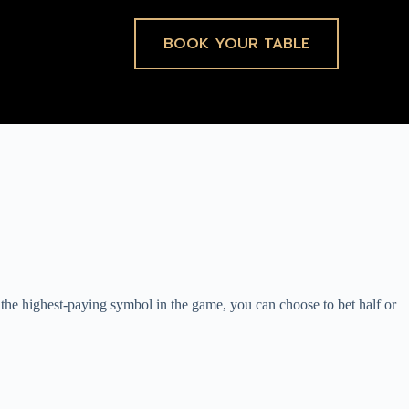
BOOK YOUR TABLE
 the highest-paying symbol in the game, you can choose to bet half or