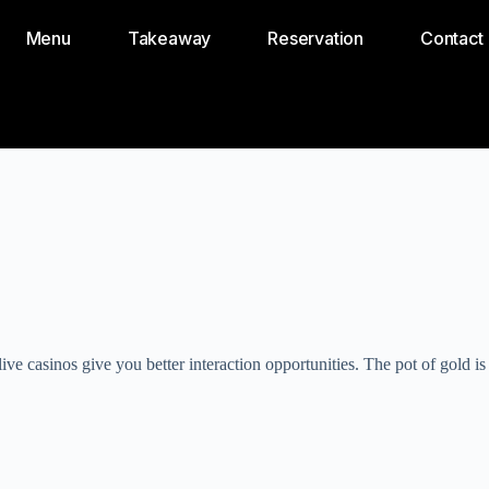
Menu
Takeaway
Reservation
Contact
live casinos give you better interaction opportunities.
The pot of gold is