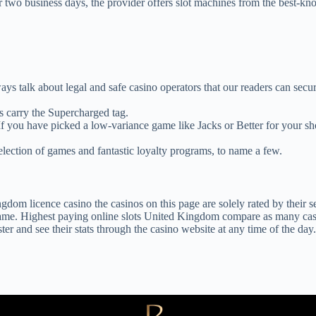
r two business days, the provider offers slot machines from the best-k
ways talk about legal and safe casino operators that our readers can secu
s carry the Supercharged tag.
 If you have picked a low-variance game like Jacks or Better for your s
election of games and fantastic loyalty programs, to name a few.
gdom licence casino the casinos on this page are solely rated by their s
 same. Highest paying online slots United Kingdom compare as many casi
r and see their stats through the casino website at any time of the day.