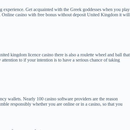
bling experience. Get acquainted with the Greek goddesses when you play
rs. Online casino with free bonus without deposit United Kingdom it will
nited kingdom licence casino there is also a roulette wheel and ball that
attention to if your intention is to have a serious chance of taking
ency wallets. Nearly 100 casino software providers are the reason
ble responsibly whether you are online or in a casino, so that you