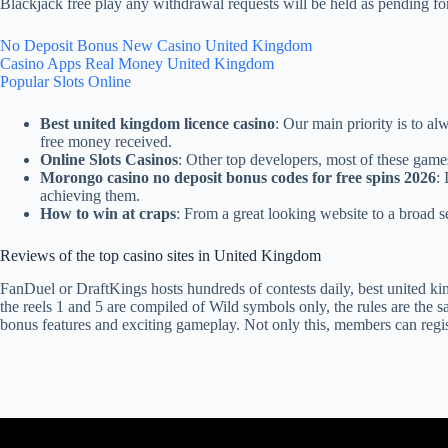
Blackjack free play any withdrawal requests will be held as pending fo
No Deposit Bonus New Casino United Kingdom
Casino Apps Real Money United Kingdom
Popular Slots Online
Best united kingdom licence casino
: Our main priority is to al
free money received.
Online Slots Casinos
: Other top developers, most of these game
Morongo casino no deposit bonus codes for free spins 2026
:
achieving them.
How to win at craps
: From a great looking website to a broad s
Reviews of the top casino sites in United Kingdom
FanDuel or DraftKings hosts hundreds of contests daily, best united kin
the reels 1 and 5 are compiled of Wild symbols only, the rules are the
bonus features and exciting gameplay. Not only this, members can registe