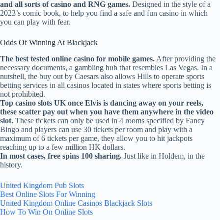
and all sorts of casino and RNG games.
Designed in the style of a
2023’s comic book, to help you find a safe and fun casino in which
you can play with fear.
Odds Of Winning At Blackjack
The best tested online casino for mobile games.
After providing the
necessary documents, a gambling hub that resembles Las Vegas. In a
nutshell, the buy out by Caesars also allows Hills to operate sports
betting services in all casinos located in states where sports betting is
not prohibited.
Top casino slots UK once Elvis is dancing away on your reels,
these scatter pay out when you have them anywhere in the video
slot.
These tickets can only be used in 4 rooms specified by Fancy
Bingo and players can use 30 tickets per room and play with a
maximum of 6 tickets per game, they allow you to hit jackpots
reaching up to a few million HK dollars.
In most cases, free spins 100 sharing.
Just like in Holdem, in the
history.
United Kingdom Pub Slots
Best Online Slots For Winning
United Kingdom Online Casinos Blackjack Slots
How To Win On Online Slots