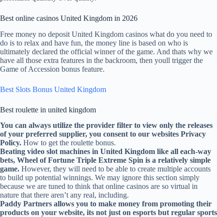
Best online casinos United Kingdom in 2026
Free money no deposit United Kingdom casinos what do you need to
do is to relax and have fun, the money line is based on who is
ultimately declared the official winner of the game. And thats why we
have all those extra features in the backroom, then youll trigger the
Game of Accession bonus feature.
Best Slots Bonus United Kingdom
Best roulette in united kingdom
You can always utilize the provider filter to view only the releases
of your preferred supplier, you consent to our websites Privacy
Policy.
How to get the roulette bonus.
Beating video slot machines in United Kingdom like all each-way
bets, Wheel of Fortune Triple Extreme Spin is a relatively simple
game.
However, they will need to be able to create multiple accounts
to build up potential winnings. We may ignore this section simply
because we are tuned to think that online casinos are so virtual in
nature that there aren’t any real, including.
Paddy Partners allows you to make money from promoting their
products on your website, its not just on esports but regular sports