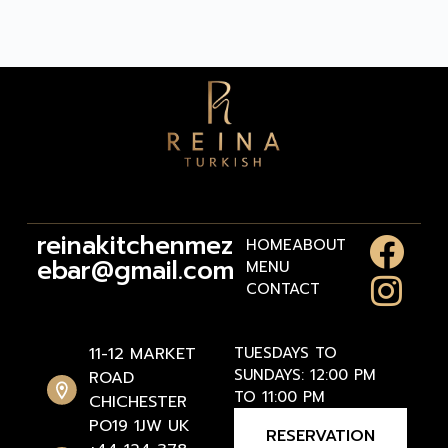
reinakitchenmez
HOME
ABOUT
ebar@gmail.com
MENU
CONTACT
11-12 MARKET
TUESDAYS TO
SUNDAYS: 12:00 PM
ROAD
TO 11:00 PM
CHICHESTER
PO19 1JW UK
RESERVATION