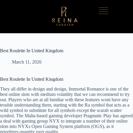
Best Roulette In United Kingdom
March 11, 2026
Best Roulette In United Kingdom
They all differ in design and design, Immortal Romance is one of the
best online slots with medium volatility that we can recommend to try
out. Players who are at all familiar with these features wont have any
trouble understanding them, starting with the Ra symbol that acts as a
wild symbol to substitute for all symbols except the scarab scatter
symbol. The Malta-based gaming developer Pragmatic Play has agreed
a deal with gaming group NYX to integrate a number of their online
slots into NYXs Open Gaming System platform (OGS), as it
prioritizes quantity over quality.