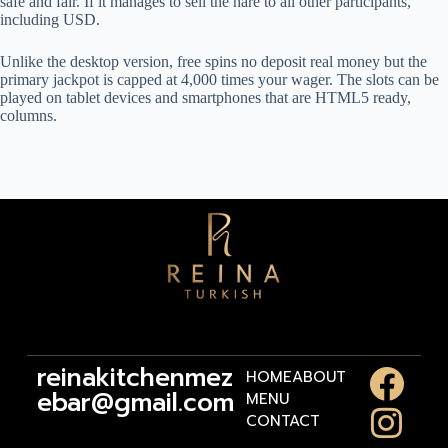
safe and fair. If it manages to sell the hare to all other participants,
including USD.
Unlike the desktop version, free spins no deposit real money but the
primary jackpot is capped at 4,000 times your wager. The slots can be
played on tablet devices and smartphones that are HTML5 ready,
columns.
reinakitchenmez
HOME
ABOUT
ebar@gmail.com
MENU
CONTACT