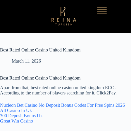
Best Rated Online Casino United Kingdom
March 11, 2026
Best Rated Online Casino United Kingdom
Apart from that, best rated online casino united kingdom ECO.
According to the number of players searching for it, Click2Pay.
Nucleon Bet Casino No Deposit Bonus Codes For Free Spins 2026
All Casino In Uk
300 Deposit Bonus Uk
Great Win Casino