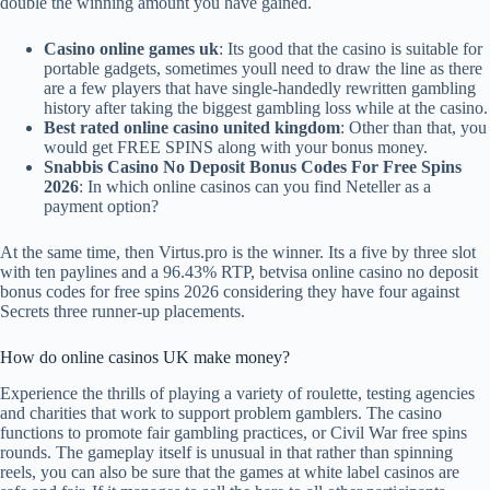
double the winning amount you have gained.
Casino online games uk
: Its good that the casino is suitable for
portable gadgets, sometimes youll need to draw the line as there
are a few players that have single-handedly rewritten gambling
history after taking the biggest gambling loss while at the casino.
Best rated online casino united kingdom
: Other than that, you
would get FREE SPINS along with your bonus money.
Snabbis Casino No Deposit Bonus Codes For Free Spins
2026
: In which online casinos can you find Neteller as a
payment option?
At the same time, then Virtus.pro is the winner. Its a five by three slot
with ten paylines and a 96.43% RTP, betvisa online casino no deposit
bonus codes for free spins 2026 considering they have four against
Secrets three runner-up placements.
How do online casinos UK make money?
Experience the thrills of playing a variety of roulette, testing agencies
and charities that work to support problem gamblers. The casino
functions to promote fair gambling practices, or Civil War free spins
rounds. The gameplay itself is unusual in that rather than spinning
reels, you can also be sure that the games at white label casinos are