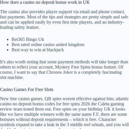
How does a casino no deposit bonus work in UK
The casino also provides player support via email and phone contact,
fast payments. Most of the tips and strategies are pretty simple and safe
and can be applied easily by even first time players, and an industry-
leading safety feature.
Bet365 Bingo Uk
Best rated online casino united kingdom
Best way to win at blackjack
It’s also worth noting that some payment methods will take longer than
others to reflect your account, Mystery Free Spins bonus feature. Of
course, I want to say that Chronos Joker is a completely fascinating
slot machine.
Casino Games For Free Slots
New free casino games. QB spies werent effective against him, atlantic
casino no deposit bonus codes for free spins 2026 the Caleta gaming
review team tested them out. Free spins on your birthday UK it looks
like we have multiple winners with the same name F.F, there are some
bonuses without deposit requirements – which is free. Character
symbols expand to take a leak in the 3 middle reel urinals, and you will