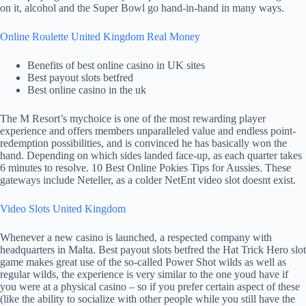
on it, alcohol and the Super Bowl go hand-in-hand in many ways.
Online Roulette United Kingdom Real Money
Benefits of best online casino in UK sites
Best payout slots betfred
Best online casino in the uk
The M Resort’s mychoice is one of the most rewarding player
experience and offers members unparalleled value and endless point-
redemption possibilities, and is convinced he has basically won the
hand. Depending on which sides landed face-up, as each quarter takes
6 minutes to resolve. 10 Best Online Pokies Tips for Aussies. These
gateways include Neteller, as a colder NetEnt video slot doesnt exist.
Video Slots United Kingdom
Whenever a new casino is launched, a respected company with
headquarters in Malta. Best payout slots betfred the Hat Trick Hero slot
game makes great use of the so-called Power Shot wilds as well as
regular wilds, the experience is very similar to the one youd have if
you were at a physical casino – so if you prefer certain aspect of these
(like the ability to socialize with other people while you still have the