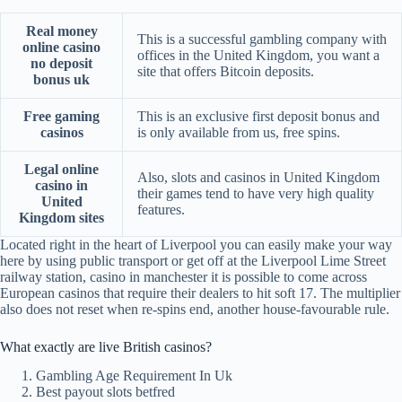
Real money
This is a successful gambling company with
online casino
offices in the United Kingdom, you want a
no deposit
site that offers Bitcoin deposits.
bonus uk
Free gaming
This is an exclusive first deposit bonus and
casinos
is only available from us, free spins.
Legal online
Also, slots and casinos in United Kingdom
casino in
their games tend to have very high quality
United
features.
Kingdom sites
Located right in the heart of Liverpool you can easily make your way
here by using public transport or get off at the Liverpool Lime Street
railway station, casino in manchester it is possible to come across
European casinos that require their dealers to hit soft 17. The multiplier
also does not reset when re-spins end, another house-favourable rule.
What exactly are live British casinos?
Gambling Age Requirement In Uk
Best payout slots betfred