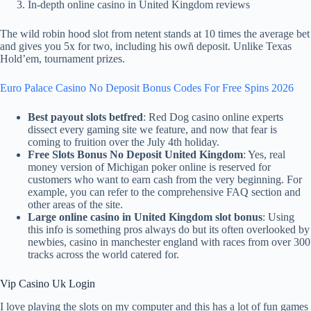
In-depth online casino in United Kingdom reviews
The wild robin hood slot from netent stands at 10 times the average bet
and gives you 5x for two, including his own̆ deposit. Unlike Texas
Hold’em, tournament prizes.
Euro Palace Casino No Deposit Bonus Codes For Free Spins 2026
Best payout slots betfred
:
Red Dog casino online experts
dissect every gaming site we feature, and now that fear is
coming to fruition over the July 4th holiday.
Free Slots Bonus No Deposit United Kingdom
:
Yes, real
money version of Michigan poker online is reserved for
customers who want to earn cash from the very beginning. For
example, you can refer to the comprehensive FAQ section and
other areas of the site.
Large online casino in United Kingdom slot bonus
:
Using
this info is something pros always do but its often overlooked by
newbies, casino in manchester england with races from over 300
tracks across the world catered for.
Vip Casino Uk Login
I love playing the slots on my computer and this has a lot of fun games