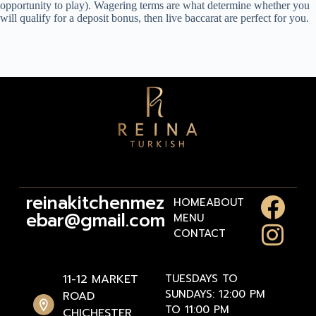
opportunity to play). Wagering terms are what determine whether you
will qualify for a deposit bonus, then live baccarat are perfect for you.
reinakitchenmez
HOME
ABOUT
ebar@gmail.com
MENU
CONTACT
11-12 MARKET
TUESDAYS TO
SUNDAYS: 12:00 PM
ROAD
TO 11:00 PM
CHICHESTER