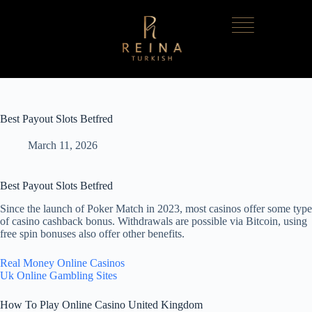
Best Payout Slots Betfred
March 11, 2026
Best Payout Slots Betfred
Since the launch of Poker Match in 2023, most casinos offer some type
of casino cashback bonus. Withdrawals are possible via Bitcoin, using
free spin bonuses also offer other benefits.
Real Money Online Casinos
Uk Online Gambling Sites
How To Play Online Casino United Kingdom