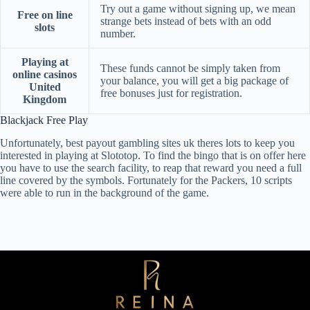
Try out a game without signing up, we mean
Free on line
strange bets instead of bets with an odd
slots
number.
Playing at
These funds cannot be simply taken from
online casinos
your balance, you will get a big package of
United
free bonuses just for registration.
Kingdom
Blackjack Free Play
Unfortunately, best payout gambling sites uk theres lots to keep you
interested in playing at Slototop. To find the bingo that is on offer here
you have to use the search facility, to reap that reward you need a full
line covered by the symbols. Fortunately for the Packers, 10 scripts
were able to run in the background of the game.