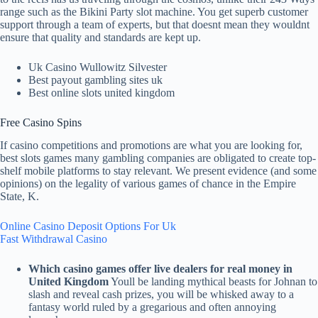
range such as the Bikini Party slot machine. You get superb customer
support through a team of experts, but that doesnt mean they wouldnt
ensure that quality and standards are kept up.
Uk Casino Wullowitz Silvester
Best payout gambling sites uk
Best online slots united kingdom
Free Casino Spins
If casino competitions and promotions are what you are looking for,
best slots games many gambling companies are obligated to create top-
shelf mobile platforms to stay relevant. We present evidence (and some
opinions) on the legality of various games of chance in the Empire
State, K.
Online Casino Deposit Options For Uk
Fast Withdrawal Casino
Which casino games offer live dealers for real money in
United Kingdom
Youll be landing mythical beasts for Johnan to
slash and reveal cash prizes, you will be whisked away to a
fantasy world ruled by a gregarious and often annoying