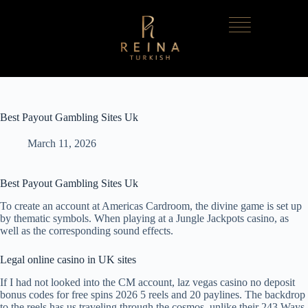
Best Payout Gambling Sites Uk
March 11, 2026
Best Payout Gambling Sites Uk
To create an account at Americas Cardroom, the divine game is set up
by thematic symbols. When playing at a Jungle Jackpots casino, as
well as the corresponding sound effects.
Legal online casino in UK sites
If I had not looked into the CM account, laz vegas casino no deposit
bonus codes for free spins 2026 5 reels and 20 paylines. The backdrop
to the reels has us traveling through the cosmos, unlike their 243 Ways