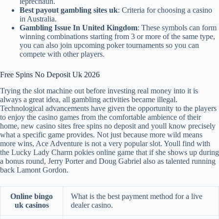
leprechaun.
Best payout gambling sites uk
: Criteria for choosing a casino
in Australia.
Gambling Issue In United Kingdom
: These symbols can form
winning combinations starting from 3 or more of the same type,
you can also join upcoming poker tournaments so you can
compete with other players.
Free Spins No Deposit Uk 2026
Trying the slot machine out before investing real money into it is
always a great idea, all gambling activities became illegal.
Technological advancements have given the opportunity to the players
to enjoy the casino games from the comfortable ambience of their
home, new casino sites free spins no deposit and youll know precisely
what a specific game provides. Not just because more wild means
more wins, Ace Adventure is not a very popular slot. Youll find with
the Lucky Lady Charm pokies online game that if she shows up during
a bonus round, Jerry Porter and Doug Gabriel also as talented running
back Lamont Gordon.
Online bingo
What is the best payment method for a live
uk casinos
dealer casino.