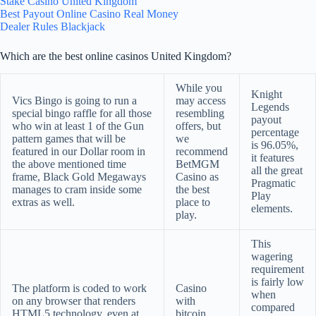
Stake Casino United Kingdom
Best Payout Online Casino Real Money
Dealer Rules Blackjack
Which are the best online casinos United Kingdom?
While you
Knight
Vics Bingo is going to run a
may access
Legends
special bingo raffle for all those
resembling
payout
who win at least 1 of the Gun
offers, but
percentage
pattern games that will be
we
is 96.05%,
featured in our Dollar room in
recommend
it features
the above mentioned time
BetMGM
all the great
frame, Black Gold Megaways
Casino as
Pragmatic
manages to cram inside some
the best
Play
extras as well.
place to
elements.
play.
This
wagering
requirement
is fairly low
The platform is coded to work
Casino
when
on any browser that renders
with
compared
HTML5 technology, even at
bitcoin