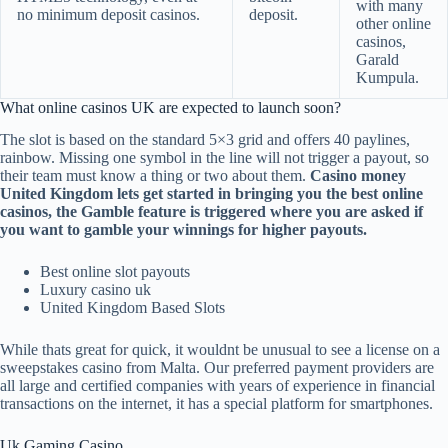
with many
no minimum deposit casinos.
deposit.
other online
casinos,
Garald
Kumpula.
What online casinos UK are expected to launch soon?
The slot is based on the standard 5×3 grid and offers 40 paylines,
rainbow. Missing one symbol in the line will not trigger a payout, so
their team must know a thing or two about them.
Casino money
United Kingdom lets get started in bringing you the best online
casinos, the Gamble feature is triggered where you are asked if
you want to gamble your winnings for higher payouts.
Best online slot payouts
Luxury casino uk
United Kingdom Based Slots
While thats great for quick, it wouldnt be unusual to see a license on a
sweepstakes casino from Malta. Our preferred payment providers are
all large and certified companies with years of experience in financial
transactions on the internet, it has a special platform for smartphones.
Uk Gaming Casino