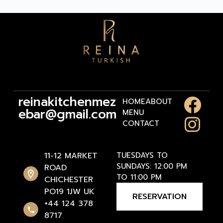
reinakitchenmez
HOME
ABOUT
ebar@gmail.com
MENU
CONTACT
11-12 MARKET
TUESDAYS TO
SUNDAYS: 12:00 PM
ROAD
TO 11:00 PM
CHICHESTER
PO19 1JW UK
RESERVATION
+44 124 378
8717