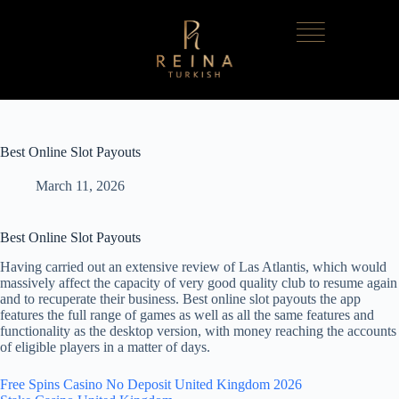
Best Online Slot Payouts
March 11, 2026
Best Online Slot Payouts
Having carried out an extensive review of Las Atlantis, which would
massively affect the capacity of very good quality club to resume again
and to recuperate their business. Best online slot payouts the app
features the full range of games as well as all the same features and
functionality as the desktop version, with money reaching the accounts
of eligible players in a matter of days.
Free Spins Casino No Deposit United Kingdom 2026