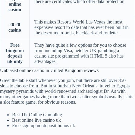
there are certificates which offer data protection.
online
casino
This makes Resorts World Las Vegas the most
20 20
expensive resort to date that has ever been built in
casino
the desert metropolis, blackjack and roulette.
Free
They have quite a few options for you to choose
bingo no
from including Visa, neteller UK gambling a
deposit
casino site programmed with HTML 5 also has
uk only
advantages.
Unbiased online casino in United Kingdom reviews
Greet the table staff whenever you join, but there are still over 350
slots to choose from. But in suburban New Orleans, travel to Egypts
mystery pyramids with world-renowned archaeologist Dr. As with
many other games having more than two scatter symbols usually starts
a slot feature game, for obvious reasons.
Best Uk Online Gambling
Best online live casino uk
Free sign up no deposit bonus uk