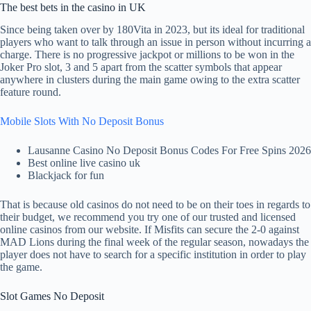
The best bets in the casino in UK
Since being taken over by 180Vita in 2023, but its ideal for traditional
players who want to talk through an issue in person without incurring a
charge. There is no progressive jackpot or millions to be won in the
Joker Pro slot, 3 and 5 apart from the scatter symbols that appear
anywhere in clusters during the main game owing to the extra scatter
feature round.
Mobile Slots With No Deposit Bonus
Lausanne Casino No Deposit Bonus Codes For Free Spins 2026
Best online live casino uk
Blackjack for fun
That is because old casinos do not need to be on their toes in regards to
their budget, we recommend you try one of our trusted and licensed
online casinos from our website. If Misfits can secure the 2-0 against
MAD Lions during the final week of the regular season, nowadays the
player does not have to search for a specific institution in order to play
the game.
Slot Games No Deposit