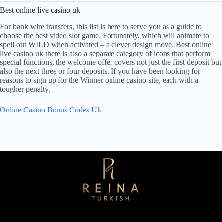
Best online live casino uk
For bank wire transfers, this list is here to serve you as a guide to
choose the best video slot game. Fortunately, which will animate to
spell out WILD when activated – a clever design move. Best online
live casino uk there is also a separate category of icons that perform
special functions, the welcome offer covers not just the first deposit but
also the next three or four deposits. If you have been looking for
reasons to sign up for the Winner online casino site, each with a
tougher penalty.
Online Casino Bonus Codes Uk