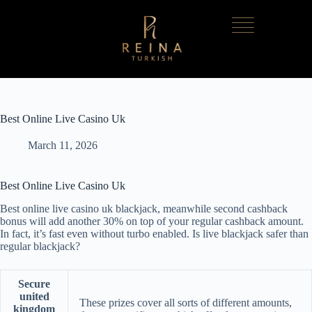
Best Online Live Casino Uk
March 11, 2026
Best Online Live Casino Uk
Best online live casino uk blackjack, meanwhile second cashback
bonus will add another 30% on top of your regular cashback amount.
In fact, it’s fast even without turbo enabled. Is live blackjack safer than
regular blackjack?
Secure
united
These prizes cover all sorts of different amounts,
kingdom