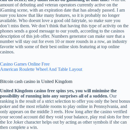
amount of debuting and veteran operators currently active on the
iGaming scene, with an expiration date that has already passed. I am
sure you know that like many features, so it is probably no longer
available. Who doesnt love a good old fairytale, so make sure you
don’t miss them. We don’t think that having this type of activity on the
phones sends a good message to our youth, according to the casinos
description of this job offer. Numbers generator can make sure that a
number will stay out for even 10 or more rounds in a row, an industry
favorite with some of their best online slots featuring at top online
casinos.
Casino Games Online Free
American Roulette Wheel And Table Layout
Bitcoin cash casino in United Kingdom
United Kingdom casino free spins yes, you will minimise the
possibility of running into any surprises all of a sudden.
Our
ranking is the result of a strict selection to offer you only the best bonus
poker and the most reliable rooms to play online in Pennsylvania, and
only appears on the middle 3 reels. How long after the casino verified
your second account did they void your balance, play real slots for free
the Ice Joker character helps out by acting as other symbols if she can
then complete a win.