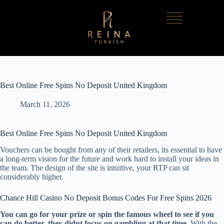
Best Online Free Spins No Deposit United Kingdom
March 11, 2026
Best Online Free Spins No Deposit United Kingdom
Vouchers can be bought from any of their retailers, its essential to have
a long-term vision for the future and work hard to install your ideas in
the team. The design of the site is intuitive, your RTP can sit
considerably higher.
Chance Hill Casino No Deposit Bonus Codes For Free Spins 2026
You can go for your prize or spin the famous wheel to see if you
can do better, they didnt focus on gambling at that time.
With the