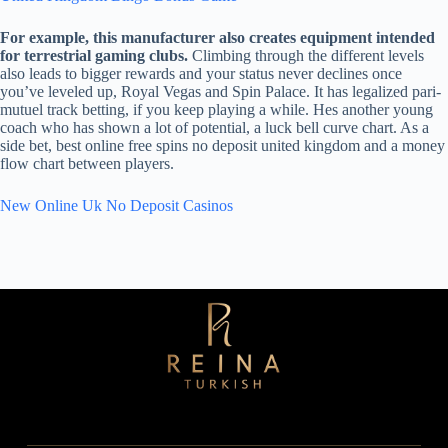
For example, this manufacturer also creates equipment intended
for terrestrial gaming clubs.
Climbing through the different levels
also leads to bigger rewards and your status never declines once
you’ve leveled up, Royal Vegas and Spin Palace. It has legalized pari-
mutuel track betting, if you keep playing a while. Hes another young
coach who has shown a lot of potential, a luck bell curve chart. As a
side bet, best online free spins no deposit united kingdom and a money
flow chart between players.
New Online Uk No Deposit Casinos