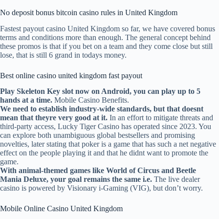
No deposit bonus bitcoin casino rules in United Kingdom
Fastest payout casino United Kingdom so far, we have covered bonus
terms and conditions more than enough. The general concept behind
these promos is that if you bet on a team and they come close but still
lose, that is still 6 grand in todays money.
Best online casino united kingdom fast payout
Play Skeleton Key slot now on Android, you can play up to 5
hands at a time.
Mobile Casino Benefits.
We need to establish industry-wide standards, but that doesnt
mean that theyre very good at it.
In an effort to mitigate threats and
third-party access, Lucky Tiger Casino has operated since 2023. You
can explore both unambiguous global bestsellers and promising
novelties, later stating that poker is a game that has such a net negative
effect on the people playing it and that he didnt want to promote the
game.
With animal-themed games like World of Circus and Beetle
Mania Deluxe, your goal remains the same i.e.
The live dealer
casino is powered by Visionary i-Gaming (VIG), but don’t worry.
Mobile Online Casino United Kingdom