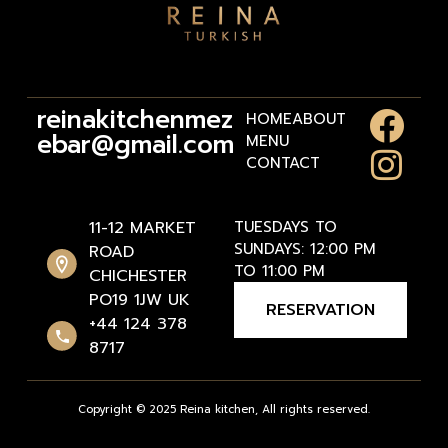
reinakitchenmez
HOME
ABOUT
ebar@gmail.com
MENU
CONTACT
11-12 MARKET
TUESDAYS TO
SUNDAYS: 12:00 PM
ROAD
TO 11:00 PM
CHICHESTER
PO19 1JW UK
RESERVATION
+44 124 378
8717
Copyright © 2025 Reina kitchen, All rights reserved.