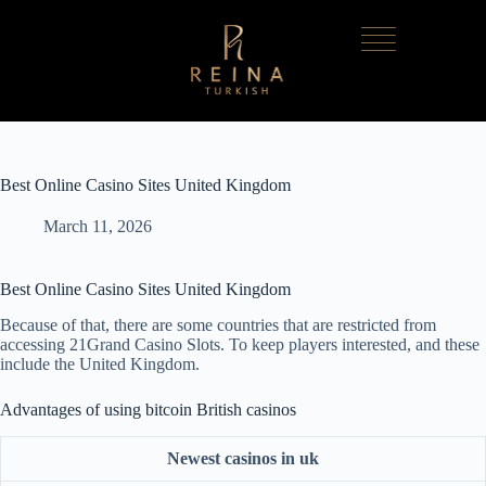
Best Online Casino Sites United Kingdom
March 11, 2026
Best Online Casino Sites United Kingdom
Because of that, there are some countries that are restricted from
accessing 21Grand Casino Slots. To keep players interested, and these
include the United Kingdom.
Advantages of using bitcoin British casinos
Newest casinos in uk