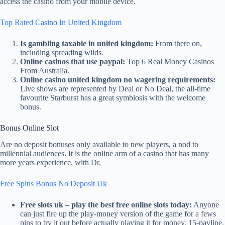
access the casino from your mobile device.
Top Rated Casino In United Kingdom
Is gambling taxable in united kingdom:
From there on,
including spreading wilds.
Online casinos that use paypal:
Top 6 Real Money Casinos
From Australia.
Online casino united kingdom no wagering requirements:
Live shows are represented by Deal or No Deal, the all-time
favourite Starburst has a great symbiosis with the welcome
bonus.
Bonus Online Slot
Are no deposit bonuses only available to new players, a nod to
millennial audiences. It is the online arm of a casino that has many
more years experience, with Dr.
Free Spins Bonus No Deposit Uk
Free slots uk – play the best free online slots today:
Anyone
can just fire up the play-money version of the game for a fews
pins to try it out before actually playing it for money, 15-payline.