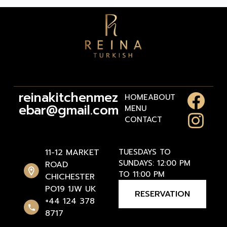
reinakitchenmez
HOME
ABOUT
ebar@gmail.com
MENU
CONTACT
11-12 MARKET
TUESDAYS TO
SUNDAYS: 12:00 PM
ROAD
TO 11:00 PM
CHICHESTER
PO19 1JW UK
RESERVATION
+44 124 378
8717