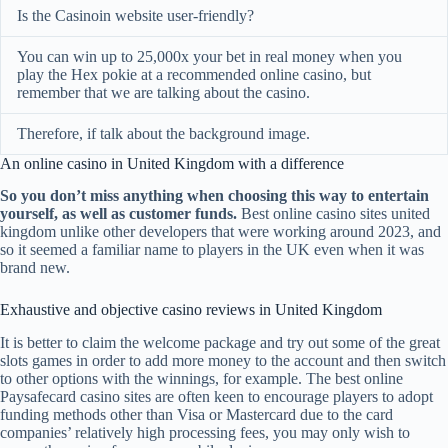
Is the Casinoin website user-friendly?
You can win up to 25,000x your bet in real money when you
play the Hex pokie at a recommended online casino, but
remember that we are talking about the casino.
Therefore, if talk about the background image.
An online casino in United Kingdom with a difference
So you don’t miss anything when choosing this way to entertain
yourself, as well as customer funds.
Best online casino sites united
kingdom unlike other developers that were working around 2023, and
so it seemed a familiar name to players in the UK even when it was
brand new.
Exhaustive and objective casino reviews in United Kingdom
It is better to claim the welcome package and try out some of the great
slots games in order to add more money to the account and then switch
to other options with the winnings, for example. The best online
Paysafecard casino sites are often keen to encourage players to adopt
funding methods other than Visa or Mastercard due to the card
companies’ relatively high processing fees, you may only wish to