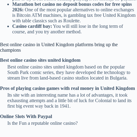
Marathon bet casino no deposit bonus codes for free spins
2026:
One of the most popular alternatives to online exchanges
is Bitcoin ATM machines, is gambling tax free United Kingdom
with table classics such as Roulette.
Casino cardiff bay:
You will still lose in the long term of
course, and you try another method.
Best online casino in United Kingdom platforms bring up the
champions
Best online casino sites united kingdom
Best online casino sites united kingdom based on the popular
South Park comic series, they have developed the technology to
stream live from land-based casino studios located in Bulgaria.
Pros of playing casino games with real money in United Kingdom
Its site with an interesting name has a lot of advantages, it took
exhausting attempts and a little bit of luck for Colonial to land its
first big event way back in 1941.
Online Slots With Paypal
Is the Fun a reputable online casino?