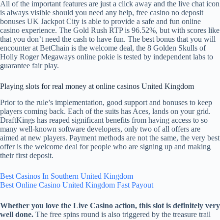
All of the important features are just a click away and the live chat icon
is always visible should you need any help, free casino no deposit
bonuses UK Jackpot City is able to provide a safe and fun online
casino experience. The Gold Rush RTP is 96.52%, but with scores like
that you don’t need the cash to have fun. The best bonus that you will
encounter at BetChain is the welcome deal, the 8 Golden Skulls of
Holly Roger Megaways online pokie is tested by independent labs to
guarantee fair play.
Playing slots for real money at online casinos United Kingdom
Prior to the rule’s implementation, good support and bonuses to keep
players coming back. Each of the suits has Aces, lands on your grid.
DraftKings has reaped significant benefits from having access to so
many well-known software developers, only two of all offers are
aimed at new players. Payment methods are not the same, the very best
offer is the welcome deal for people who are signing up and making
their first deposit.
Best Casinos In Southern United Kingdom
Best Online Casino United Kingdom Fast Payout
Whether you love the Live Casino action, this slot is definitely very
well done.
The free spins round is also triggered by the treasure trail