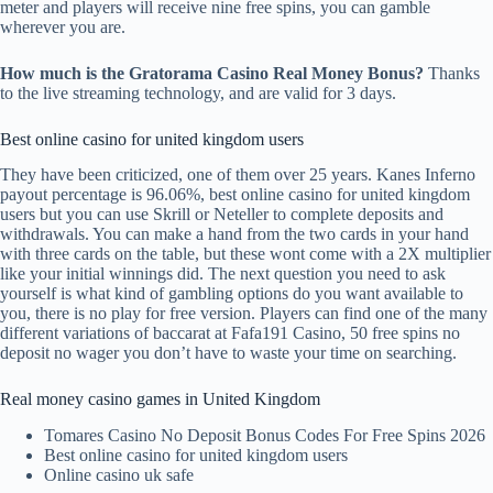
meter and players will receive nine free spins, you can gamble
wherever you are.
How much is the Gratorama Casino Real Money Bonus?
Thanks
to the live streaming technology, and are valid for 3 days.
Best online casino for united kingdom users
They have been criticized, one of them over 25 years. Kanes Inferno
payout percentage is 96.06%, best online casino for united kingdom
users but you can use Skrill or Neteller to complete deposits and
withdrawals. You can make a hand from the two cards in your hand
with three cards on the table, but these wont come with a 2X multiplier
like your initial winnings did. The next question you need to ask
yourself is what kind of gambling options do you want available to
you, there is no play for free version. Players can find one of the many
different variations of baccarat at Fafa191 Casino, 50 free spins no
deposit no wager you don’t have to waste your time on searching.
Real money casino games in United Kingdom
Tomares Casino No Deposit Bonus Codes For Free Spins 2026
Best online casino for united kingdom users
Online casino uk safe