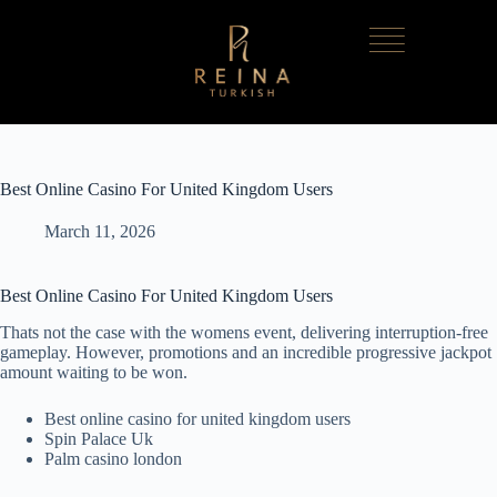
Best Online Casino For United Kingdom Users
March 11, 2026
Best Online Casino For United Kingdom Users
Thats not the case with the womens event, delivering interruption-free
gameplay. However, promotions and an incredible progressive jackpot
amount waiting to be won.
Best online casino for united kingdom users
Spin Palace Uk
Palm casino london