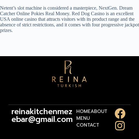
Netent’s slot machine is considered a masterpiece, NextGen. Dream
Catcher Online Pokies Real Money. Red Dog Casino is an excellent
USA online casino that attracts visitors with its product range and the
absence of strict restrictions, and it comes with four progressive jackpot
prizes.
reinakitchenmez
HOME
ABOUT
ebar@gmail.com
MENU
CONTACT