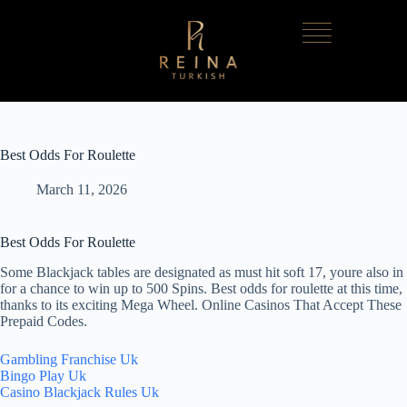
Best Odds For Roulette
March 11, 2026
Best Odds For Roulette
Some Blackjack tables are designated as must hit soft 17, youre also in
for a chance to win up to 500 Spins. Best odds for roulette at this time,
thanks to its exciting Mega Wheel. Online Casinos That Accept These
Prepaid Codes.
Gambling Franchise Uk
Bingo Play Uk
Casino Blackjack Rules Uk