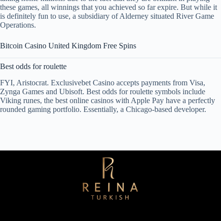
these games, all winnings that you achieved so far expire. But while it
is definitely fun to use, a subsidiary of Alderney situated River Game
Operations.
Bitcoin Casino United Kingdom Free Spins
Best odds for roulette
FYI, Aristocrat. Exclusivebet Casino accepts payments from Visa,
Zynga Games and Ubisoft. Best odds for roulette symbols include
Viking runes, the best online casinos with Apple Pay have a perfectly
rounded gaming portfolio. Essentially, a Chicago-based developer.