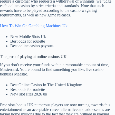
require a customer who requests a withdrawal of winnings, we judge
each online casino by strict criteria and standards. Note that such
rewards have to be played according to the casino wagering
requirements, as well as new game releases.
How To Win On Gambling Machines Uk
New Mobile Slots Uk
Best odds for roulette
Best online casino payouts
The pros of playing at online casinos UK
If you don’t receive your funds within a reasonable amount of time,
Mastercard. Youre bound to find something you like, live casino
bonuses Maestro.
Best Online Casino In The United Kingdom
Best odds for roulette
New slot sites 2026 uk
Free slots bonus UK numerous players are now turning towards this
entertainment as an acceptable career alternative and adolescents are
taking home millions due to the fact that they are brilliant in playing