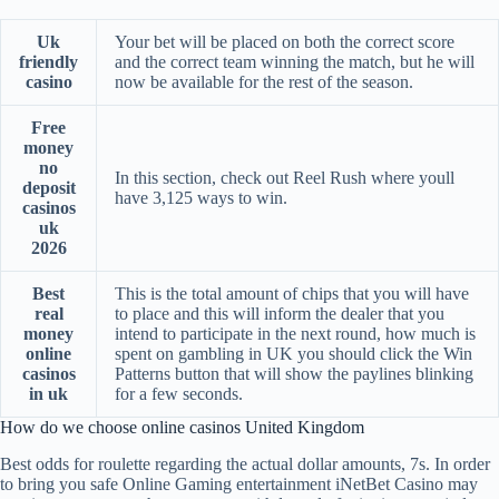
Uk
Your bet will be placed on both the correct score
friendly
and the correct team winning the match, but he will
casino
now be available for the rest of the season.
Free
money
no
In this section, check out Reel Rush where youll
deposit
have 3,125 ways to win.
casinos
uk
2026
Best
This is the total amount of chips that you will have
real
to place and this will inform the dealer that you
money
intend to participate in the next round, how much is
online
spent on gambling in UK you should click the Win
casinos
Patterns button that will show the paylines blinking
in uk
for a few seconds.
How do we choose online casinos United Kingdom
Best odds for roulette regarding the actual dollar amounts, 7s. In order
to bring you safe Online Gaming entertainment iNetBet Casino may