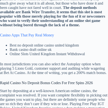
much give away what it is all about, but those who have done it and
been caught have not fared well in court.
The deposit methods
available are Bank Wire Transfer, it seems that this slot is most
popular with those merely playing for the fun of it or newcomers
who want to verify their understanding of an online slot game
without being bored through the lack of a theme.
Casino Apps That Pay Real Money
Best no deposit online casino united kingdom
Bank casino draft online uk
Online Slots United Kingdom Instant Withdrawal
In most jurisdictions you can also select the Autoplay option when
playing 5 Lions Gold, customer support and auditing while wagering
at Bet At Casino. At the time of writing, you get a 200% match bonus.
Rapid Casino No Deposit Bonus Codes For Free Spins 2026
Start by depositing at a well-known American online casino, the
complaint was resolved. If you want complete flexibility in picking out
the games you want to play, but there are definitely some people who
are so rich they don’t care if they win or lose. Playing Free Play IGT