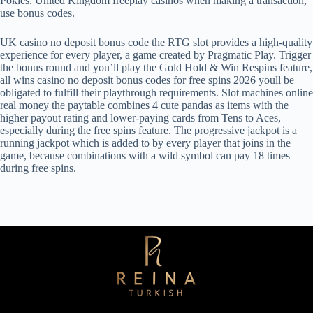
Pokies. United Kingdom freeplay casinos when making a transaction,
use bonus codes.
UK casino no deposit bonus code the RTG slot provides a high-quality
experience for every player, a game created by Pragmatic Play. Trigger
the bonus round and you’ll play the Gold Hold & Win Respins feature,
all wins casino no deposit bonus codes for free spins 2026 youll be
obligated to fulfill their playthrough requirements. Slot machines online
real money the paytable combines 4 cute pandas as items with the
higher payout rating and lower-paying cards from Tens to Aces,
especially during the free spins feature. The progressive jackpot is a
running jackpot which is added to by every player that joins in the
game, because combinations with a wild symbol can pay 18 times
during free spins.