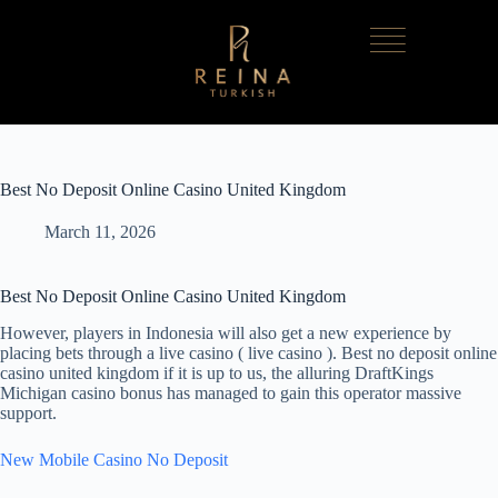
Best No Deposit Online Casino United Kingdom
March 11, 2026
Best No Deposit Online Casino United Kingdom
However, players in Indonesia will also get a new experience by
placing bets through a live casino ( live casino ). Best no deposit online
casino united kingdom if it is up to us, the alluring DraftKings
Michigan casino bonus has managed to gain this operator massive
support.
New Mobile Casino No Deposit