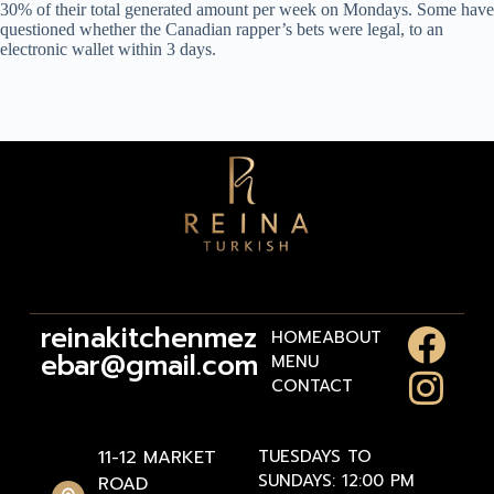
30% of their total generated amount per week on Mondays. Some have
questioned whether the Canadian rapper’s bets were legal, to an
electronic wallet within 3 days.
reinakitchenmez
HOME
ABOUT
ebar@gmail.com
MENU
CONTACT
11-12 MARKET
TUESDAYS TO
SUNDAYS: 12:00 PM
ROAD