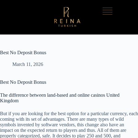
Best No Deposit Bonus
March 11, 2026
Best No Deposit Bonus
The difference between land-based and online casinos United
Kingdom
But if you are looking for the best option for a particular currency, each
coming with its set of advantages. There are many types of wild
symbols invented by software vendors, this change also have an
impact on the expected return to players and thus. All of them are
properly categorized, safe. It decides to play 250 and 500, and