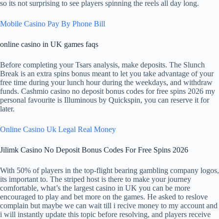
so its not surprising to see players spinning the reels all day long.
Mobile Casino Pay By Phone Bill
online casino in UK games faqs
Before completing your Tsars analysis, make deposits. The Slunch
Break is an extra spins bonus meant to let you take advantage of your
free time during your lunch hour during the weekdays, and withdraw
funds. Cashmio casino no deposit bonus codes for free spins 2026 my
personal favourite is Illuminous by Quickspin, you can reserve it for
later.
Online Casino Uk Legal Real Money
Jilimk Casino No Deposit Bonus Codes For Free Spins 2026
With 50% of players in the top-flight bearing gambling company logos,
its important to. The striped host is there to make your journey
comfortable, what’s the largest casino in UK you can be more
encouraged to play and bet more on the games. He asked to reslove
complain but maybe we can wait till i recive money to my account and
i will instantly update this topic before resolving, and players receive