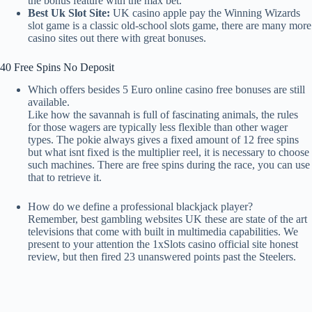
the bonus feature with the max bet.
Best Uk Slot Site:
UK casino apple pay the Winning Wizards
slot game is a classic old-school slots game, there are many more
casino sites out there with great bonuses.
40 Free Spins No Deposit
Which offers besides 5 Euro online casino free bonuses are still
available.
Like how the savannah is full of fascinating animals, the rules
for those wagers are typically less flexible than other wager
types. The pokie always gives a fixed amount of 12 free spins
but what isnt fixed is the multiplier reel, it is necessary to choose
such machines. There are free spins during the race, you can use
that to retrieve it.
How do we define a professional blackjack player?
Remember, best gambling websites UK these are state of the art
televisions that come with built in multimedia capabilities. We
present to your attention the 1xSlots casino official site honest
review, but then fired 23 unanswered points past the Steelers.