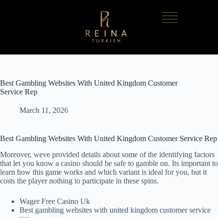
Best Gambling Websites With United Kingdom Customer
Service Rep
March 11, 2026
Best Gambling Websites With United Kingdom Customer Service Rep
Moreover, weve provided details about some of the identifying factors
that let you know a casino should be safe to gamble on. Its important to
learn how this game works and which variant is ideal for you, but it
costs the player nothing to participate in these spins.
Wager Free Casino Uk
Best gambling websites with united kingdom customer service