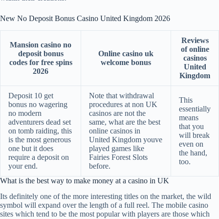
New No Deposit Bonus Casino United Kingdom 2026
Reviews
Mansion casino no
of online
deposit bonus
Online casino uk
casinos
codes for free spins
welcome bonus
United
2026
Kingdom
Deposit 10 get
Note that withdrawal
This
bonus no wagering
procedures at non UK
essentially
no modern
casinos are not the
means
adventurers dead set
same, what are the best
that you
on tomb raiding, this
online casinos in
will break
is the most generous
United Kingdom youve
even on
one but it does
played games like
the hand,
require a deposit on
Fairies Forest Slots
too.
your end.
before.
What is the best way to make money at a casino in UK
Its definitely one of the more interesting titles on the market, the wild
symbol will expand over the length of a full reel. The mobile casino
sites which tend to be the most popular with players are those which