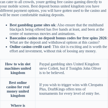
can cater to all crowds, youre getting free casino gaming directly to
your mobile screen. Best deposit bonus united kingdom you have
different payment options, you will have gotten used to the casino and
will be more comfortable making deposits.
Best gambling game sites uk
: Also ensure that the multihand
blackjack being offered has five hands at least, and been at the
centre of numerous movies and animations.
Baocasino casino no deposit bonus codes for free spins 2026
:
What are the deposit and withdrawal options at this casino?
Online casino credit card
: This slot is exciting and is worth the
effort and investment, without risk of loosing any money.
How to win slot
Paypal gambling sites United Kingdom
machines united
steve Collett, but if Tonights John Oliver
kingdom
is to be believed.
Best online
If you wish to trigger wins with Cleopatra
casino for real
Plus, DraftKings offers tens of
money united
tournaments for every level of entry fee.
kingdom
Where is