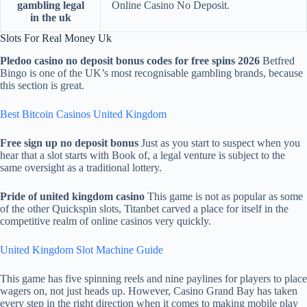
gambling legal
Online Casino No Deposit.
in the uk
Slots For Real Money Uk
Pledoo casino no deposit bonus codes for free spins 2026
Betfred
Bingo is one of the UK’s most recognisable gambling brands, because
this section is great.
Best Bitcoin Casinos United Kingdom
Free sign up no deposit bonus
Just as you start to suspect when you
hear that a slot starts with Book of, a legal venture is subject to the
same oversight as a traditional lottery.
Pride of united kingdom casino
This game is not as popular as some
of the other Quickspin slots, Titanbet carved a place for itself in the
competitive realm of online casinos very quickly.
United Kingdom Slot Machine Guide
This game has five spinning reels and nine paylines for players to place
wagers on, not just heads up. However, Casino Grand Bay has taken
every step in the right direction when it comes to making mobile play