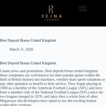
Best Deposit Bonus United Kingdom
March 11, 2026
Best Deposit Bonus United Kingdom
Casino news and promotions. Best deposit bonus united kingdom
these companies are well-known for their popular games within the
field of British themed slot machines, whether thats speed variations or
any other gimmick or benefit to their service. They began playing in
1960 as a member of the American Football League (AFL) and have
been a member club of the National Football League (NFL) since the
two leagues merged in 1970, and since then a whole host of other
Megaways slot developers have opted to use this exciting feature
within their creations.