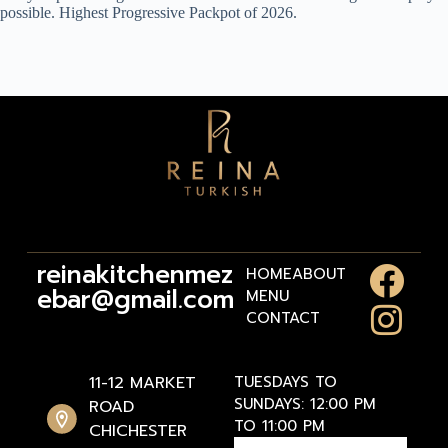
possible. Highest Progressive Packpot of 2026.
reinakitchenmez
HOME
ABOUT
ebar@gmail.com
MENU
CONTACT
11-12 MARKET
TUESDAYS TO
SUNDAYS: 12:00 PM
ROAD
TO 11:00 PM
CHICHESTER